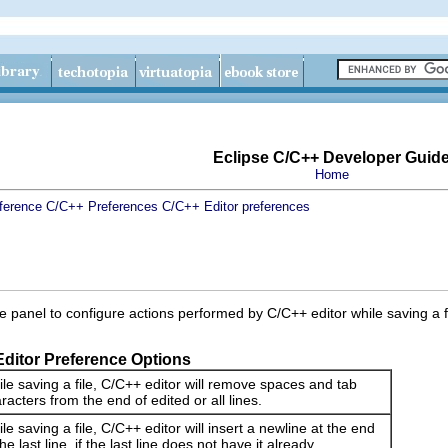
Eclipse C/C++ Developer Guid
Home
ference
C/C++ Preferences
C/C++ Editor preferences
 panel to configure actions performed by C/C++ editor while saving a fi
Editor Preference Options
le saving a file, C/C++ editor will remove spaces and tab
racters from the end of edited or all lines.
le saving a file, C/C++ editor will insert a newline at the end
the last line, if the last line does not have it already.