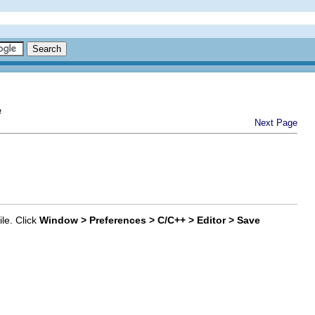
e
Next Page
le. Click
Window > Preferences > C/C++ > Editor > Save