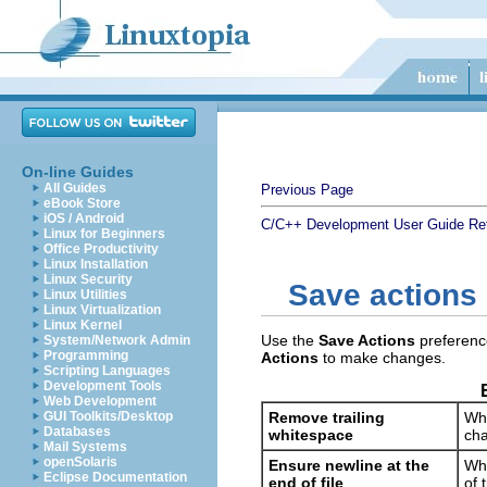
On-line Guides
All Guides
Previous Page
eBook Store
iOS / Android
C/C++ Development User Guide
Re
Linux for Beginners
Office Productivity
Linux Installation
Linux Security
Save actions
Linux Utilities
Linux Virtualization
Linux Kernel
Use the
Save Actions
preference
System/Network Admin
Programming
Actions
to make changes.
Scripting Languages
Development Tools
Web Development
GUI Toolkits/Desktop
Remove trailing
Whi
Databases
whitespace
cha
Mail Systems
openSolaris
Ensure newline at the
Whi
Eclipse Documentation
end of file
of 