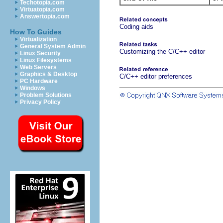
Techotopia.com
Virtuatopia.com
Answertopia.com
Coding aids
How To Guides
Virtualization
General System Admin
Customizing the C/C++ editor
Linux Security
Linux Filesystems
Web Servers
Graphics & Desktop
C/C++ editor preferences
PC Hardware
Windows
Problem Solutions
Privacy Policy