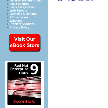
General System Admin
Linux Security
Linux Filesystems
Web Servers
Graphics & Desktop
PC Hardware
Windows
Problem Solutions
Privacy Policy