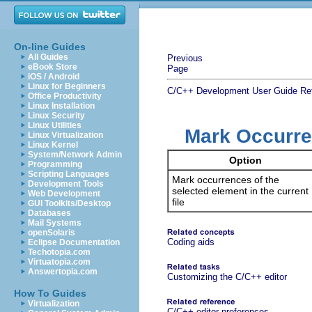
On-line Guides
All Guides
Previous
eBook Store
Page
iOS / Android
Linux for Beginners
C/C++ Development User Guide
Re
Office Productivity
Linux Installation
Linux Security
Linux Utilities
Mark Occurr
Linux Virtualization
Linux Kernel
System/Network Admin
Option
Programming
Scripting Languages
Mark occurrences of the
Development Tools
selected element in the current
Web Development
file
GUI Toolkits/Desktop
Databases
Mail Systems
openSolaris
Coding aids
Eclipse Documentation
Techotopia.com
Virtuatopia.com
Answertopia.com
Customizing the C/C++ editor
How To Guides
Virtualization
C/C++ editor preferences