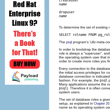
createuser 
name
dropuser 
name
To determine the set of existing
SELECT rolname FROM pg_rol
The
program's
\du
meta-comm
psql
In order to bootstrap the databas
role is always a
"superuser"
, and
the operating system user that in
order to create more roles you firs
Every connection to the database
the initial access privileges for
database connection is indicated b
fashion. For example, the
psql
p
Many applications assume the na
psql
). Therefore it is often co
system users.
The set of database roles a give
setup, as explained in
Chapter 20
name as its operating system use