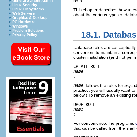
both.
General System Admin
Linux Security
Linux Filesystems
This chapter describes how to c
Web Servers
about the various types of databa
Graphics & Desktop
PC Hardware
Windows
Problem Solutions
18.1. Databa
Privacy Policy
Database roles are conceptually 
convenient to maintain a corresp
cluster installation (and not per 
CREATE ROLE 
name
;
name
follows the rules for SQL i
practice, you will usually want t
below.) To remove an existing r
DROP ROLE 
name
;
For convenience, the programs
that can be called from the shel