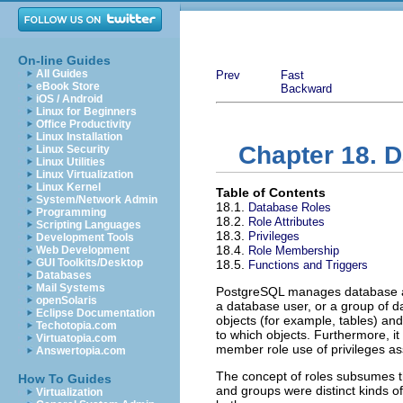
On-line Guides
All Guides
Prev
Fast
eBook Store
Backward
iOS / Android
Linux for Beginners
Office Productivity
Linux Installation
Chapter 18. D
Linux Security
Linux Utilities
Linux Virtualization
Linux Kernel
Table of Contents
System/Network Admin
18.1.
Database Roles
Programming
18.2.
Role Attributes
Scripting Languages
18.3.
Privileges
Development Tools
18.4.
Web Development
Role Membership
GUI Toolkits/Desktop
18.5.
Functions and Triggers
Databases
Mail Systems
PostgreSQL
manages database a
openSolaris
a database user, or a group of 
Eclipse Documentation
objects (for example, tables) and
Techotopia.com
to which objects. Furthermore, it
Virtuatopia.com
member role use of privileges ass
Answertopia.com
The concept of roles subsumes 
How To Guides
and groups were distinct kinds of 
Virtualization