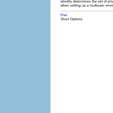
identity determines the set of priv
when setting up a multiuser env
Prev
Short Options