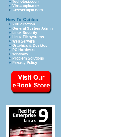
Techotopia.com
Virtuatopia.com
Answertopia.com
How To Guides
Virtualization
General System Admin
Linux Security
Linux Filesystems
Web Servers
Graphics & Desktop
PC Hardware
Windows
Problem Solutions
Privacy Policy