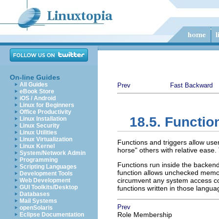
On-line Guides
All Guides
Prev
Fast Backward
eBook Store
iOS / Android
Linux for Beginners
Office Productivity
18.5. Functio
Linux Installation
Linux Security
Linux Utilities
Linux Virtualization
Functions and triggers allow use
Linux Kernel
horse"
others with relative ease. 
System/Network Admin
Programming
Functions run inside the backen
Scripting Languages
function allows unchecked memory
Development Tools
circumvent any system access co
Web Development
GUI Toolkits/Desktop
functions written in those langua
Databases
Mail Systems
Prev
openSolaris
Role Membership
Eclipse Documentation