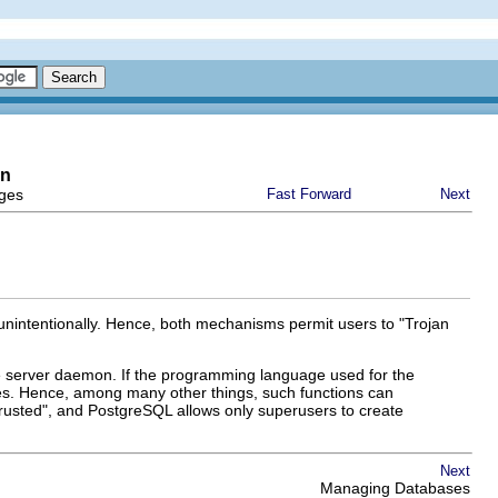
on
eges
Fast Forward
Next
 unintentionally. Hence, both mechanisms permit users to
"Trojan
e server daemon. If the programming language used for the
ures. Hence, among many other things, such functions can
rusted"
, and
PostgreSQL
allows only superusers to create
Next
Managing Databases