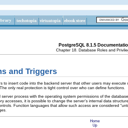
PostgreSQL 8.1.5 Documentati
Chapter 18. Database Roles and Privil
ns and Triggers
rs to insert code into the backend server that other users may execute
The only real protection is tight control over who can define functions.
d server process with the operating system permissions of the databas
 accesses, it is possible to change the server's internal data struct
ntrols. Function languages that allow such access are considered
"unt
ges.
Home
Up