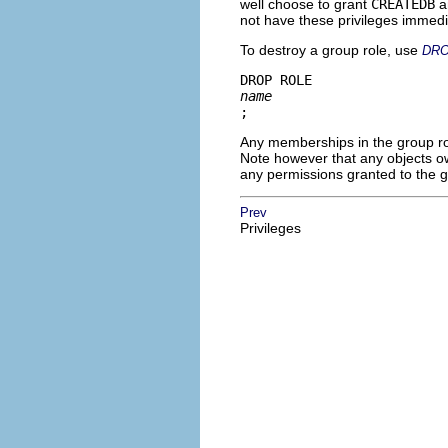
well choose to grant
CREATEDB
a
not have these privileges immedi
To destroy a group role, use
DRO
DROP ROLE 
name
;
Any memberships in the group rol
Note however that any objects ow
any permissions granted to the 
Prev
Privileges