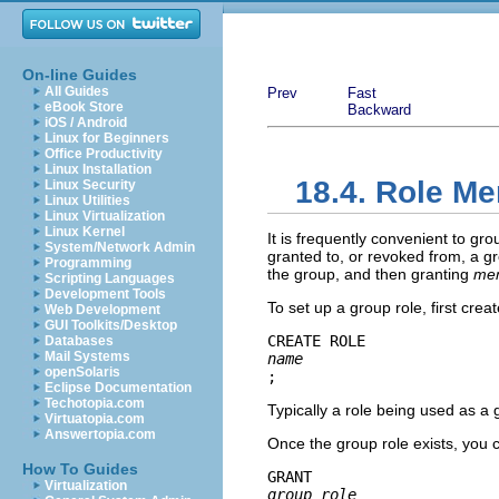
On-line Guides
All Guides
Prev
Fast
eBook Store
Backward
iOS / Android
Linux for Beginners
Office Productivity
Linux Installation
18.4. Role M
Linux Security
Linux Utilities
Linux Virtualization
Linux Kernel
It is frequently convenient to gr
System/Network Admin
granted to, or revoked from, a g
Programming
the group, and then granting
me
Scripting Languages
Development Tools
To set up a group role, first creat
Web Development
GUI Toolkits/Desktop
CREATE ROLE 
Databases
Mail Systems
name
openSolaris
;
Eclipse Documentation
Techotopia.com
Typically a role being used as a
Virtuatopia.com
Answertopia.com
Once the group role exists, yo
How To Guides
GRANT 
Virtualization
group_role