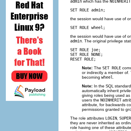
admin
which has the
NOINHERIT
SET ROLE admin;
the session would have use of on
SET ROLE wheel;
the session would have use of on
admin
. The original privilege st
SET ROLE joe;

SET ROLE NONE;

RESET ROLE;
Note:
The
SET ROLE
comma
or indirectly a member of.
becoming
wheel
.
Note:
In the SQL standard,
automatically inherit privi
giving roles being used a
users the
NOINHERIT
attr
attribute, for backwards c
permissions granted to g
The role attributes
LOGIN
,
SUPER
they are never inherited as ordi
role having one of these attribu