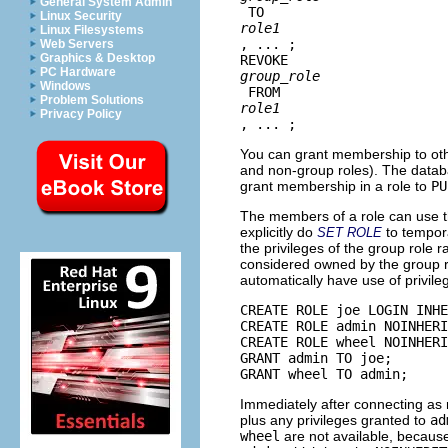
General System Admin
 TO 
Linux Security
role1
Linux Filesystems
, ... ;

Web Servers
Graphics & Desktop
REVOKE 
PC Hardware
group_role
Windows
 FROM 
Problem Solutions
role1
Privacy Policy
, ... ;
You can grant membership to other
and non-group roles). The databas
grant membership in a role to
PU
The members of a role can use th
explicitly do
to tempor
SET ROLE
the privileges of the group role 
considered owned by the group r
automatically have use of privi
CREATE ROLE joe LOGIN INHE
CREATE ROLE admin NOINHERI
CREATE ROLE wheel NOINHERI
GRANT admin TO joe;

GRANT wheel TO admin;
Immediately after connecting as 
plus any privileges granted to
ad
wheel
are not available, becau