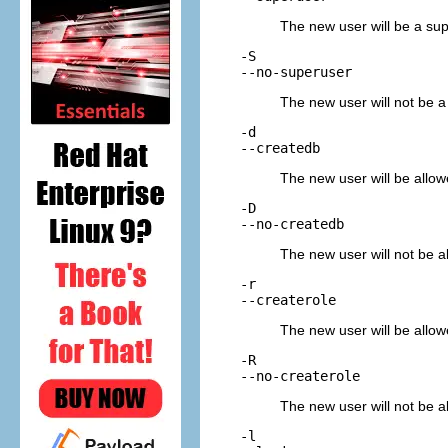
The new user will be a sup
-S
--no-superuser
The new user will not be a 
-d
--createdb
The new user will be allow
-D
--no-createdb
The new user will not be al
-r
--createrole
The new user will be allowe
-R
--no-createrole
The new user will not be al
-l