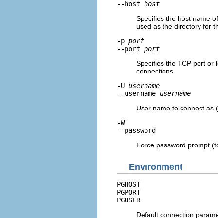
--host
host
Specifies the host name of 
used as the directory for 
-p
port
--port
port
Specifies the TCP port or l
connections.
-U
username
--username
username
User name to connect as (
-W
--password
Force password prompt (to 
Environment
PGHOST
PGPORT
PGUSER
Default connection param