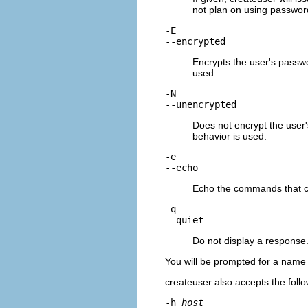
not plan on using password
-E
--encrypted
Encrypts the user's passwo
used.
-N
--unencrypted
Does not encrypt the user'
behavior is used.
-e
--echo
Echo the commands that
-q
--quiet
Do not display a response
You will be prompted for a name a
createuser
also accepts the fol
-h
host