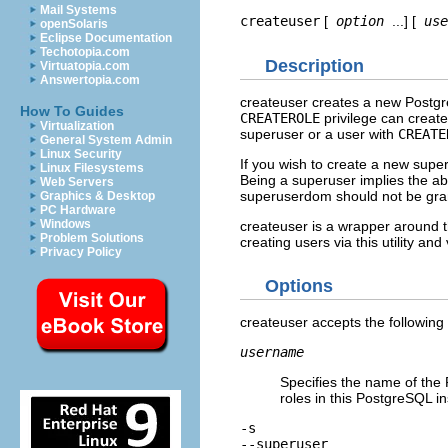
Mail Systems
createuser
[
option
...] [
use
openSolaris
Eclipse Documentation
Techotopia.com
Description
Virtuatopia.com
Answertopia.com
createuser
creates a new
Postg
How To Guides
CREATEROLE
privilege can creat
Virtualization
superuser or a user with
CREATE
General System Admin
Linux Security
If you wish to create a new supe
Linux Filesystems
Being a superuser implies the abi
Web Servers
superuserdom should not be grant
Graphics & Desktop
PC Hardware
Windows
createuser
is a wrapper around 
Problem Solutions
creating users via this utility an
Privacy Policy
Options
createuser
accepts the followin
username
Specifies the name of the
roles in this
PostgreSQL
in
-s
--superuser