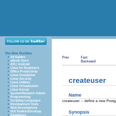
On-line Guides
All Guides
Prev
Fast
eBook Store
Backward
iOS / Android
Linux for Beginners
Office Productivity
Linux Installation
createuser
Linux Security
Linux Utilities
Linux Virtualization
Linux Kernel
System/Network Admin
Name
Programming
createuser -- define a new
Post
Scripting Languages
Development Tools
Web Development
GUI Toolkits/Desktop
Synopsis
Databases