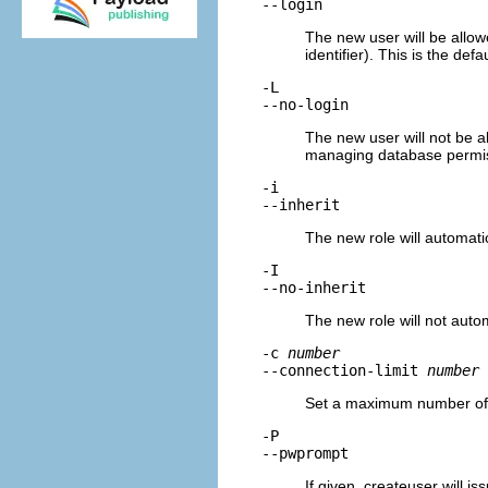
--login
The new user will be allowe
identifier). This is the defau
-L
--no-login
The new user will not be all
managing database permis
-i
--inherit
The new role will automatica
-I
--no-inherit
The new role will not automa
-c
number
--connection-limit
number
Set a maximum number of co
-P
--pwprompt
If given,
createuser
will is