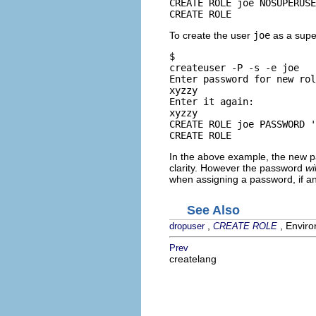
CREATE ROLE joe NOSUPERUSE
CREATE ROLE
To create the user
joe
as a supe
$ 
createuser -P -s -e joe
Enter password for new rol
xyzzy
Enter it again: 
xyzzy
CREATE ROLE joe PASSWORD '
CREATE ROLE
In the above example, the new p
clarity. However the password
wil
when assigning a password, if a
See Also
,
, Enviro
dropuser
CREATE ROLE
Prev
createlang