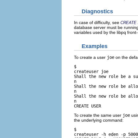
Diagnostics
In case of difficulty, see
CREATE
database server must be running 
variables used by the
libpq
front-
Examples
To create a user
joe
on the defa
$ 
createuser joe
Shall the new role be a su
n
Shall the new role be allo
n
Shall the new role be allo
n
CREATE USER
To create the same user
joe
usi
the underlying command:
$ 
createuser -h eden -p 5000