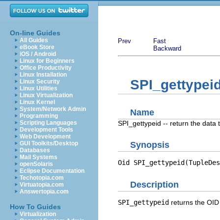
On-line Guides
All Guides
Prev
Fast
eBook Store
Backward
iOS / Android
Linux for Beginners
Office Productivity
Linux Installation
SPI_gettypei
Linux Security
Linux Utilities
Linux Virtualization
Linux Kernel
System/Network Admin
Name
Programming
SPI_gettypeid -- return the data
Scripting Languages
Development Tools
Web Development
GUI Toolkits/Desktop
Synopsis
Databases
Mail Systems
Oid SPI_gettypeid(TupleDes
openSolaris
Eclipse Documentation
Techotopia.com
Description
Virtuatopia.com
Answertopia.com
SPI_gettypeid
returns the
OID
How To Guides
Virtualization