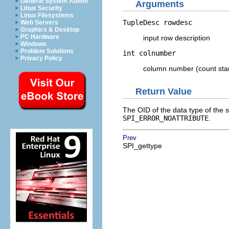
General System Admin
Arguments
Linux Security
Linux Filesystems
TupleDesc
rowdesc
Web Servers
Graphics & Desktop
PC Hardware
input row description
Windows
Problem Solutions
int
colnumber
Privacy Policy
column number (count star
Return Value
The
OID
of the data type of the 
SPI_ERROR_NOATTRIBUTE
.
Prev
SPI_gettype