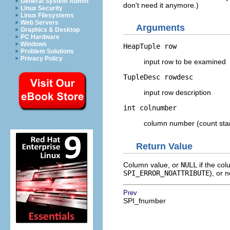
General System Admin
don't need it anymore.)
Linux Security
Linux Filesystems
Web Servers
Arguments
Graphics & Desktop
PC Hardware
Windows
HeapTuple
row
Problem Solutions
Privacy Policy
input row to be examined
TupleDesc
rowdesc
input row description
int
colnumber
column number (count star
Return Value
Column value, or
NULL
if the col
SPI_ERROR_NOATTRIBUTE
), or 
Prev
SPI_fnumber