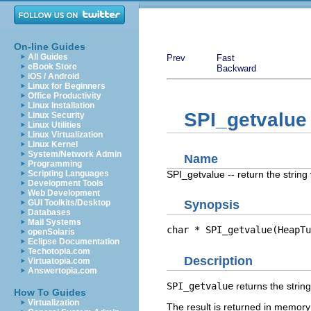
On-line Guides
All Guides
Prev
Fast
eBook Store
Backward
iOS / Android
Linux for Beginners
Office Productivity
Linux Installation
SPI_getvalue
Linux Security
Linux Utilities
Linux Virtualization
Linux Kernel
System/Network Admin
Name
Programming
SPI_getvalue -- return the string
Scripting Languages
Development Tools
Web Development
GUI Toolkits/Desktop
Synopsis
Databases
Mail Systems
char * SPI_getvalue(HeapTu
openSolaris
Eclipse Documentation
Techotopia.com
Description
Virtuatopia.com
Answertopia.com
SPI_getvalue
returns the string
How To Guides
Virtualization
The result is returned in memory