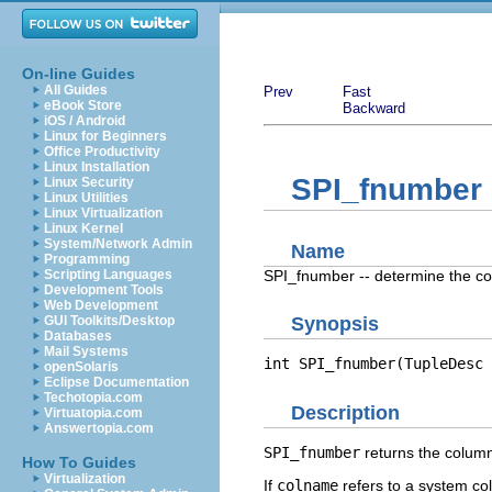
On-line Guides
All Guides
Prev
Fast
eBook Store
Backward
iOS / Android
Linux for Beginners
Office Productivity
Linux Installation
SPI_fnumber
Linux Security
Linux Utilities
Linux Virtualization
Linux Kernel
System/Network Admin
Name
Programming
SPI_fnumber -- determine the c
Scripting Languages
Development Tools
Web Development
GUI Toolkits/Desktop
Synopsis
Databases
Mail Systems
int SPI_fnumber(TupleDesc 
openSolaris
Eclipse Documentation
Techotopia.com
Description
Virtuatopia.com
Answertopia.com
SPI_fnumber
returns the column
How To Guides
Virtualization
If
colname
refers to a system co