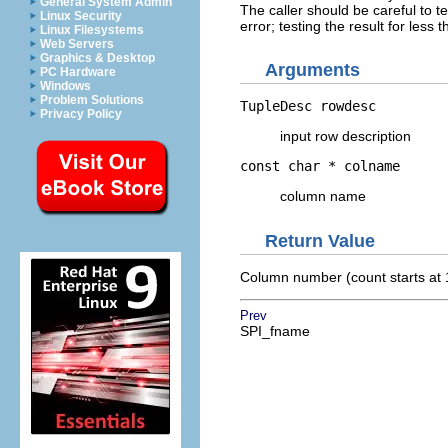
General System Admin
The caller should be careful to te
Linux Security
error; testing the result for less
Linux Filesystems
Web Servers
Graphics & Desktop
Arguments
PC Hardware
Windows
Problem Solutions
TupleDesc
rowdesc
Privacy Policy
input row description
const char *
colname
column name
Return Value
Column number (count starts at 
Prev
SPI_fname