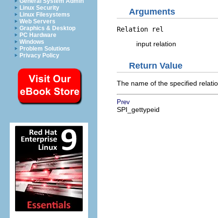
General System Admin
Linux Security
Arguments
Linux Filesystems
Web Servers
Graphics & Desktop
Relation
rel
PC Hardware
Windows
input relation
Problem Solutions
Privacy Policy
Return Value
The name of the specified relatio
Prev
SPI_gettypeid