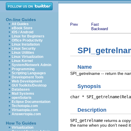
On-line Guides
All Guides
Prev
Fast
eBook Store
Backward
iOS / Android
Linux for Beginners
Office Productivity
Linux Installation
SPI_getrelna
Linux Security
Linux Utilities
Linux Virtualization
Linux Kernel
System/Network Admin
Name
Programming
SPI_getrelname -- return the nam
Scripting Languages
Development Tools
Web Development
GUI Toolkits/Desktop
Synopsis
Databases
Mail Systems
char * SPI_getrelname(Rela
openSolaris
Eclipse Documentation
Techotopia.com
Description
Virtuatopia.com
Answertopia.com
SPI_getrelname
returns a copy 
How To Guides
the name when you don't need i
Virtualization