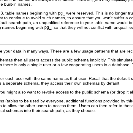
e built-in names.
.3, table names beginning with
pg_
were reserved. This is no longer tr
t to continue to avoid such names, to ensure that you won't suffer a co
fault search path, an unqualified reference to your table name would be
ng names beginning with
pg_
, so that they will not conflict with unquali
 your data in many ways. There are a few usage patterns that are rec
hemas then all users access the public schema implicitly. This simulates
here is only a single user or a few cooperating users in a database. 
r each user with the same name as that user. Recall that the default s
as a separate schema, they access their own schemas by default.
 you might also want to revoke access to the public schema (or drop it a
ions (tables to be used by everyone, additional functions provided by th
es to allow the other users to access them. Users can then refer to the
onal schemas into their search path, as they choose.