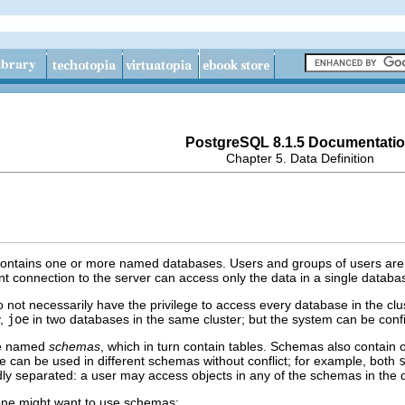
PostgreSQL 8.1.5 Documentati
Chapter 5. Data Definition
ontains one or more named databases. Users and groups of users are sh
t connection to the server can access only the data in a single databas
o not necessarily have the privilege to access every database in the c
y,
joe
in two databases in the same cluster; but the system can be conf
re named
schemas
, which in turn contain tables. Schemas also contain 
can be used in different schemas without conflict; for example, both
ly separated: a user may access objects in any of the schemas in the da
one might want to use schemas: