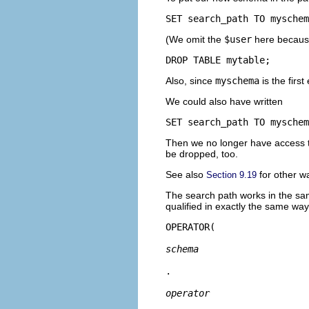
SET search_path TO myschem
(We omit the
$user
here because
DROP TABLE mytable;
Also, since
myschema
is the firs
We could also have written
SET search_path TO myschem
Then we no longer have access to 
be dropped, too.
See also
for other w
Section 9.19
The search path works in the sa
qualified in exactly the same way
OPERATOR(
schema
.
operator