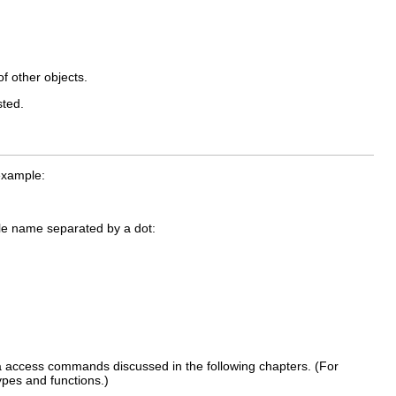
f other objects.
sted.
example:
le name separated by a dot:
a access commands discussed in the following chapters. (For
ypes and functions.)