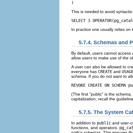
)
This is needed to avoid syntacti
SELECT 3 OPERATOR(pg_catal
In practice one usually relies on 
5.7.4. Schemas and P
By default, users cannot access 
allow users to make use of the ob
A user can also be allowed to cr
everyone has
CREATE
and
USAG
schema. If you do not want to all
REVOKE CREATE ON SCHEMA pu
(The first
"public"
is the schema,
capitalization; recall the guideli
5.7.5. The System C
In addition to
public
and user-c
functions, and operators.
pg_ca
path's schemas. This ensures tha