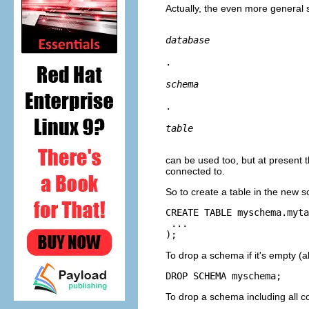
Actually, the even more general 
database
.
schema
.
table
can be used too, but at present th
connected to.
So to create a table in the new 
CREATE TABLE myschema.myta
 ...

);
To drop a schema if it's empty (a
DROP SCHEMA myschema;
To drop a schema including all c