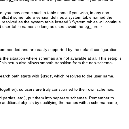
ue: you may create such a table name if you wish, in any non-
nflict if some future version defines a system table named the
 resolved as the system table instead.) System tables will continue
fied user-table names so long as users avoid the
pg_
prefix.
ommended and are easily supported by the default configuration:
 the situation where schemas are not available at all. This setup is
This setup also allows smooth transition from the non-schema-
earch path starts with
$user
, which resolves to the user name.
ltogether), so users are truly constrained to their own schemas.
ird parties, etc.), put them into separate schemas. Remember to
se additional objects by qualifying the names with a schema name,