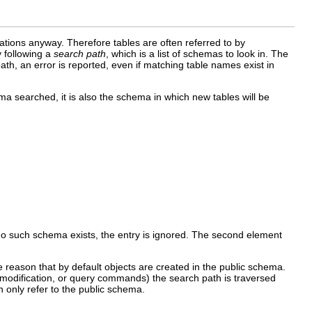
cations anyway. Therefore tables are often referred to by
y following a
search path
, which is a list of schemas to look in. The
path, an error is reported, even if matching table names exist in
ma searched, it is also the schema in which new tables will be
 no such schema exists, the entry is ignored. The second element
he reason that by default objects are created in the public schema.
a modification, or query commands) the search path is traversed
n only refer to the public schema.