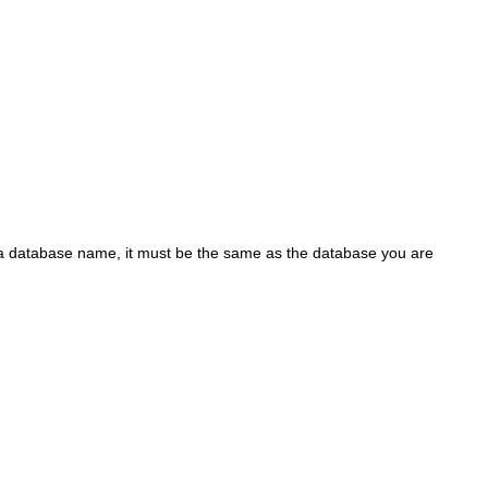
 a database name, it must be the same as the database you are