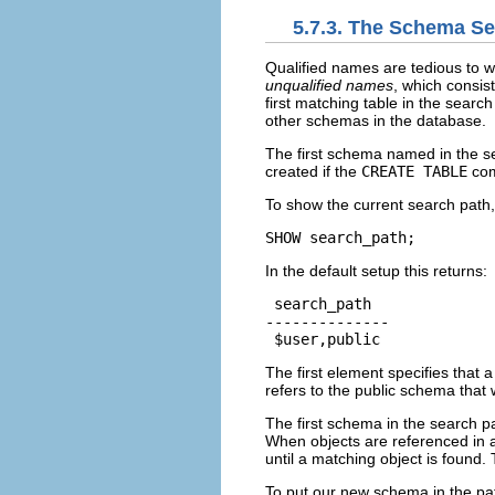
5.7.3. The Schema Se
Qualified names are tedious to wr
unqualified names
, which consis
first matching table in the searc
other schemas in the database.
The first schema named in the se
created if the
CREATE TABLE
com
To show the current search path
SHOW search_path;
In the default setup this returns:
 search_path

--------------

 $user,public
The first element specifies that
refers to the public schema that
The first schema in the search pa
When objects are referenced in a
until a matching object is found.
To put our new schema in the pa