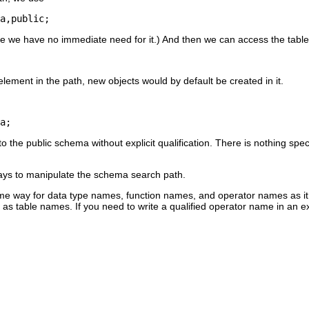
a,public;
 we have no immediate need for it.) And then we can access the table 
t element in the path, new objects would by default be created in it.
a;
the public schema without explicit qualification. There is nothing specia
ays to manipulate the schema search path.
me way for data type names, function names, and operator names as it
 as table names. If you need to write a qualified operator name in an ex