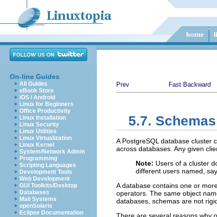
On-line Guides
All Guides
Prev
Fast Backward
eBook Store
iOS / Android
Linux for Beginners
Office Productivity
5.7. Schemas
Linux Installation
Linux Security
Linux Utilities
Linux Virtualization
A
PostgreSQL
database cluster c
Linux Kernel
across databases. Any given clien
System/Network Admin
Programming
Note:
Users of a cluster d
Scripting Languages
different users named, sa
Development Tools
Web Development
A database contains one or mo
GUI Toolkits/Desktop
Databases
operators. The same object name 
Mail Systems
databases, schemas are not rigid
openSolaris
Eclipse Documentation
There are several reasons why 