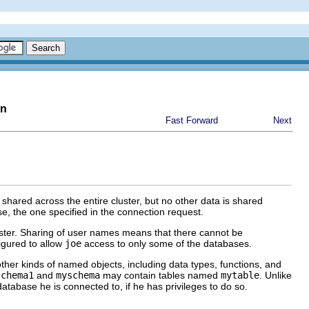
on
Fast Forward
Next
ared across the entire cluster, but no other data is shared
e, the one specified in the connection request.
luster. Sharing of user names means that there cannot be
igured to allow
joe
access to only some of the databases.
other kinds of named objects, including data types, functions, and
schema1
and
myschema
may contain tables named
mytable
. Unlike
tabase he is connected to, if he has privileges to do so.