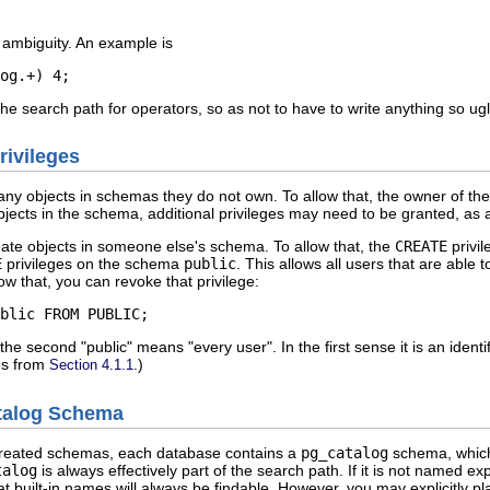
c ambiguity. An example is
og.+) 4;
the search path for operators, so as not to have to write anything so ugl
rivileges
any objects in schemas they do not own. To allow that, the owner of t
jects in the schema, additional privileges may need to be granted, as a
eate objects in someone else's schema. To allow that, the
CREATE
privil
E
privileges on the schema
public
. This allows all users that are able 
ow that, you can revoke that privilege:
blic FROM PUBLIC;
 the second
"public"
means
"every user"
. In the first sense it is an iden
nes from
.)
Section 4.1.1
atalog Schema
reated schemas, each database contains a
pg_catalog
schema, which 
talog
is always effectively part of the search path. If it is not named expl
t built-in names will always be findable. However, you may explicitly p