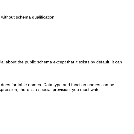
without schema qualification:
l about the public schema except that it exists by default. It can
 does for table names. Data type and function names can be
pression, there is a special provision: you must write