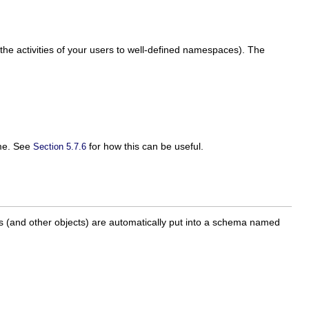
the activities of your users to well-defined namespaces). The
ame. See
for how this can be useful.
Section 5.7.6
.
es (and other objects) are automatically put into a schema named