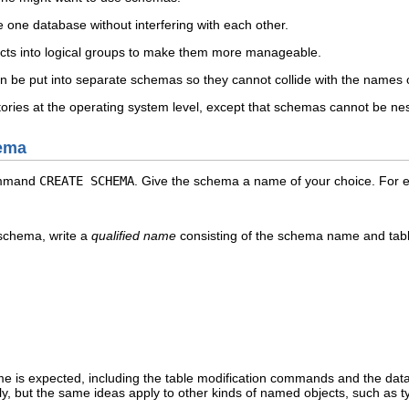
 one database without interfering with each other.
cts into logical groups to make them more manageable.
an be put into separate schemas so they cannot collide with the names o
ories at the operating system level, except that schemas cannot be ne
hema
ommand
CREATE SCHEMA
. Give the schema a name of your choice. For 
 schema, write a
qualified name
consisting of the schema name and tab
e is expected, including the table modification commands and the dat
nly, but the same ideas apply to other kinds of named objects, such as t