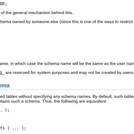
DE;
n of the general mechanism behind this.
chema owned by someone else (since this is one of the ways to restrict 
ame, in which case the schema name will be the same as the user n
g_
are reserved for system purposes and may not be created by users
hema
ted tables without specifying any schema names. By default, such tabl
tains such a schema. Thus, the following are equivalent:
. );
ts ( ... );