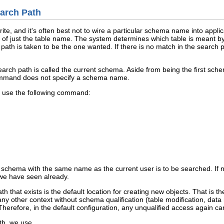
arch Path
ite, and it's often best not to wire a particular schema name into appli
t of just the table name. The system determines which table is meant b
h path is taken to be the one wanted. If there is no match in the search 
arch path is called the current schema. Aside from being the first sche
mand does not specify a schema name.
, use the following command:
 a schema with the same name as the current user is to be searched. If
 we have seen already.
th that exists is the default location for creating new objects. That is t
ny other context without schema qualification (table modification, dat
 Therefore, in the default configuration, any unqualified access again ca
th, we use