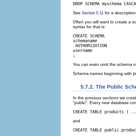
DROP SCHEMA myschema CASCA
See
for a descriptio
Section 5.11
Often you will want to create a s
syntax for that is:
CREATE SCHEMA 
schemaname
 AUTHORIZATION 
username
;
You can even omit the schema n
Schema names beginning with
p
5.7.2. The Public Sc
In the previous sections we crea
"public"
. Every new database con
CREATE TABLE products ( ..
and
CREATE TABLE public.produc