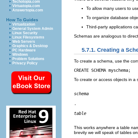
Techotopia.com
Virtuatopia.com
To allow many users to use
Answertopia.com
To organize database obje
How To Guides
Virtualization
Third-party applications c
General System Admin
Linux Security
Schemas are analogous to direct
Linux Filesystems
Web Servers
Graphics & Desktop
5.7.1. Creating a Sc
PC Hardware
Windows
Problem Solutions
To create a schema, use the c
Privacy Policy
CREATE SCHEMA myschema;
To create or access objects in a
schema
.
table
This works anywhere a table nam
brevity we will speak of tables o