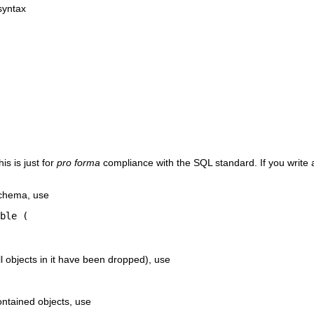
syntax
is is just for
pro forma
compliance with the SQL standard. If you write
schema, use
ble (

ll objects in it have been dropped), use
ontained objects, use