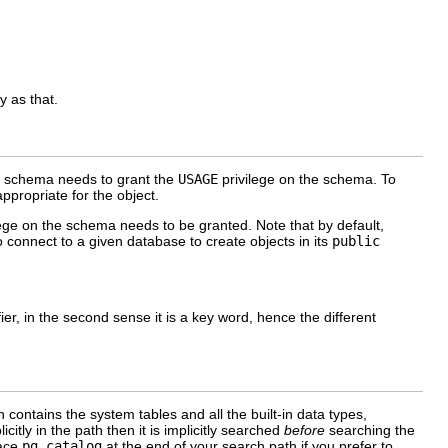
y as that.
he schema needs to grant the
USAGE
privilege on the schema. To
ppropriate for the object.
ege on the schema needs to be granted. Note that by default,
to connect to a given database to create objects in its
public
tifier, in the second sense it is a key word, hence the different
contains the system tables and all the built-in data types,
icitly in the path then it is implicitly searched
before
searching the
lace
pg_catalog
at the end of your search path if you prefer to