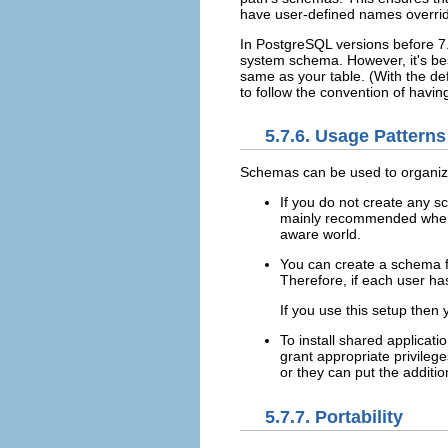
have user-defined names overrid
In
PostgreSQL
versions before 7
system schema. However, it's bes
same as your table. (With the de
to follow the convention of havi
5.7.6. Usage Patterns
Schemas can be used to organize
If you do not create any sc
mainly recommended when t
aware world.
You can create a schema fo
Therefore, if each user h
If you use this setup then
To install shared applicat
grant appropriate privileg
or they can put the additi
5.7.7. Portability