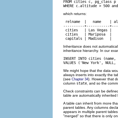
FROM cities c, pg_class p

WHERE c.altitude > 500 an
which returns:
 relname  |   name    | al
----------+-----------+---
 cities   | Las Vegas |   
 cities   | Mariposa  |   
 capitals | Madison   |   
Inheritance does not automatica
inheritance hierarchy. In our exa
INSERT INTO cities (name, 
VALUES ('New York', NULL, 
We might hope that the data wo
always inserts into exactly the ta
(see
). However that d
Chapter 34
column
state
, and so the comma
Check constraints can be defined 
table are automatically inherited 
A table can inherit from more tha
parent tables. Any columns decla
appears in multiple parent tables
"merged"
so that there is only 