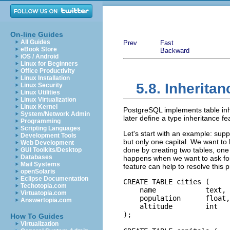
On-line Guides
All Guides
Prev
Fast
eBook Store
Backward
iOS / Android
Linux for Beginners
Office Productivity
Linux Installation
5.8. Inheritan
Linux Security
Linux Utilities
Linux Virtualization
Linux Kernel
PostgreSQL
implements table inh
System/Network Admin
later define a type inheritance f
Programming
Scripting Languages
Let's start with an example: supp
Development Tools
but only one capital. We want to b
Web Development
done by creating two tables, one 
GUI Toolkits/Desktop
Databases
happens when we want to ask for d
Mail Systems
feature can help to resolve this
openSolaris
Eclipse Documentation
CREATE TABLE cities (

Techotopia.com
    name            text,

Virtuatopia.com
    population      float,

Answertopia.com
    altitude        int   
);

How To Guides
Virtualization