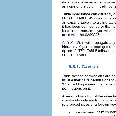
data types, else an error is rai
any one of the column definitions
Table inheritance can currently 
CREATE TABLE AS
does not allo
an existing table into a child tab
it has been defined, other than 
its children remain. If you wish 
table with the
CASCADE
option.
will propagate any
ALTER TABLE
hierarchy. Again, dropping colum
option.
ALTER TABLE
follows the
CREATE TABLE
.
5.8.1. Caveats
Table access permissions are not
must either have permissions to d
When adding a new child table to 
permissions on it.
A serious limitation of the inheri
constraints only apply to single t
referenced sides of a foreign key
If we declared
cities
.
na