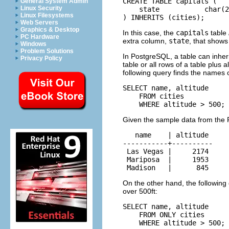
CREATE TABLE capitals (

General System Admin
Linux Security
    state           char(2
Linux Filesystems
) INHERITS (cities);
Web Servers
Graphics & Desktop
In this case, the
capitals
table
PC Hardware
extra column,
state
, that shows 
Windows
Problem Solutions
In
PostgreSQL
, a table can inhe
Privacy Policy
table or all rows of a table plus 
following query finds the names of 
SELECT name, altitude

    FROM cities

    WHERE altitude > 500;
Given the sample data from the
   name    | altitude

-----------+----------

 Las Vegas |     2174

 Mariposa  |     1953

 Madison   |      845
On the other hand, the following q
over 500ft:
SELECT name, altitude

    FROM ONLY cities

    WHERE altitude > 500;
