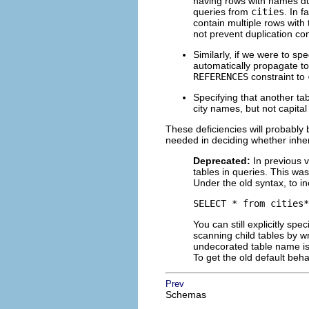
having rows with names du
queries from
cities
. In f
contain multiple rows wit
not prevent duplication c
Similarly, if we were to spe
automatically propagate t
REFERENCES
constraint to
Specifying that another ta
city names, but not capita
These deficiencies will probably 
needed in deciding whether inher
Deprecated:
In previous 
tables in queries. This was
Under the old syntax, to i
SELECT * from cities*
You can still explicitly sp
scanning child tables by w
undecorated table name is 
To get the old default beha
Prev
Schemas