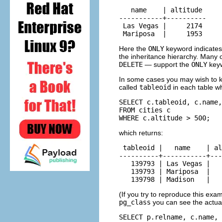
   name    | altitude

-----------+----------

 Las Vegas |     2174

 Mariposa  |     1953
Here the
ONLY
keyword indicates 
the inheritance hierarchy. Man
DELETE
— support the
ONLY
key
In some cases you may wish to k
called
tableoid
in each table wh
SELECT c.tableoid, c.name,
FROM cities c

WHERE c.altitude > 500;
which returns:
 tableoid |   name    | al
----------+-----------+---
   139793 | Las Vegas |   
   139793 | Mariposa  |   
   139798 | Madison   |   
(If you try to reproduce this exam
pg_class
you can see the actua
SELECT p.relname, c.name, 