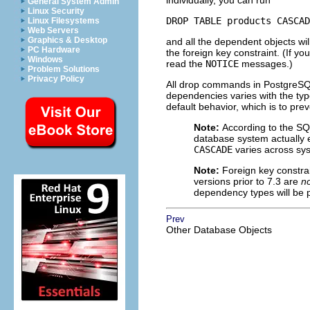
individually, you can run
General System Admin
Linux Security
DROP TABLE products CASCAD
Linux Filesystems
Web Servers
Graphics & Desktop
and all the dependent objects wil
PC Hardware
the foreign key constraint. (If y
Windows
read the
NOTICE
messages.)
Problem Solutions
Privacy Policy
All drop commands in
PostgreS
dependencies varies with the typ
default behavior, which is to pre
Note:
According to the SQ
database system actually e
CASCADE
varies across sy
Note:
Foreign key constr
versions prior to 7.3 are
n
dependency types will be 
Prev
Other Database Objects