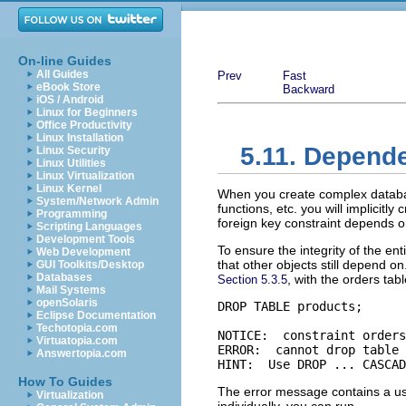
On-line Guides
All Guides
Prev
Fast
eBook Store
Backward
iOS / Android
Linux for Beginners
Office Productivity
Linux Installation
5.11. Depend
Linux Security
Linux Utilities
Linux Virtualization
Linux Kernel
When you create complex database
System/Network Admin
functions, etc. you will implicitl
Programming
foreign key constraint depends on
Scripting Languages
Development Tools
To ensure the integrity of the en
Web Development
that other objects still depend 
GUI Toolkits/Desktop
Databases
, with the orders tab
Section 5.3.5
Mail Systems
openSolaris
DROP TABLE products;

Eclipse Documentation
Techotopia.com
NOTICE:  constraint orders
Virtuatopia.com
ERROR:  cannot drop table 
Answertopia.com
HINT:  Use DROP ... CASCAD
How To Guides
The error message contains a usef
Virtualization