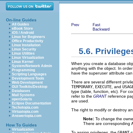
On-line Guides
All Guides
Prev
Fast
eBook Store
Backward
iOS / Android
Linux for Beginners
Office Productivity
Linux Installation
5.6. Privilege
Linux Security
Linux Utilities
Linux Virtualization
Linux Kernel
When you create a database objec
System/Network Admin
anything with the object. In order
Programming
have the superuser attribute can
Scripting Languages
Development Tools
There are several different privi
Web Development
TEMPORARY
,
EXECUTE
, and
USAG
GUI Toolkits/Desktop
Databases
type (table, function, etc). For 
Mail Systems
refer to the
reference pag
GRANT
openSolaris
are used.
Eclipse Documentation
Techotopia.com
The right to modify or destroy an 
Virtuatopia.com
Answertopia.com
Note:
To change the owner
There are corresponding
How To Guides
Virtualization
To assign privileges, the
GRANT
c