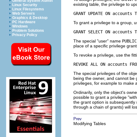
General System Admin
existing table, the privilege to u
Linux Security
Linux Filesystems
GRANT UPDATE ON accounts T
Web Servers
Graphics & Desktop
PC Hardware
To grant a privilege to a group, u
Windows
Problem Solutions
GRANT SELECT ON accounts T
Privacy Policy
The special
"user"
name
PUBLIC
place of a specific privilege grant
To revoke a privilege, use the fi
REVOKE ALL ON accounts FRO
The special privileges of the obje
being the owner, and cannot be 
privileges, for example to make a
Ordinarily, only the object's own
possible to grant a privilege
"wit
the grant option is subsequently r
through a chain of grants) will lo
Prev
Modifying Tables