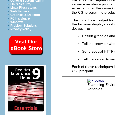
General System Admin
server executes a program 
Linux Security
Linux Filesystems
expects to get the same ki
Web Servers
the CGI program to produce
Graphics & Desktop
PC Hardware
The most basic output for 
Windows
the browser displays as i
Problem Solutions
do, such as:
Privacy Policy
Return graphics and
Tell the browser wh
Send special HTTP s
Tell the server to s
Each of these techniques i
CGI program.
Examining Envir
Variables