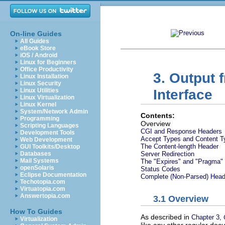
On-line Guides
All Guides
eBook Store
iOS / Android
Linux for Beginners
Office Productivity
3. Output
Linux Installation
Linux Security
Linux Utilities
Interface
Linux Virtualization
Linux Kernel
System/Network Admin
Contents:
Programming
Overview
Scripting Languages
CGI and Response Headers
Development Tools
Accept Types and Content T
Web Development
The Content-length Header
GUI Toolkits/Desktop
Databases
Server Redirection
Mail Systems
The "Expires" and "Pragma"
openSolaris
Status Codes
Eclipse Documentation
Complete (Non-Parsed) Head
Techotopia.com
Virtuatopia.com
Answertopia.com
3.1 Overview
How To Guides
As described in
Chapter 3,
Virtualization
like any other regular docu