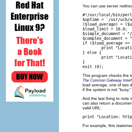
You can use server redirec
#!/usr/local/bin/perl

$uptime = `/usr/ucb/u
($load_average) = ($u
$load_limit = 10.0;

$simple_document = "/
$complex_document = "
if ($load_average >= 
        print "Locati
} else {

        print "Locati
}

This program checks the l
The Common Gateway Interf
load average, one of two 
if the system is not "busy,
And the last thing to note
can also return a document 
valid URL:
For example, this statemen