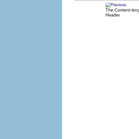
The Content-len
Header