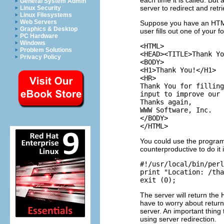
each time it is called. But
General System Admin
server to redirect and retr
Linux Security
Linux Filesystems
Web Servers
Suppose you have an HTML
Graphics & Desktop
user fills out one of your f
PC Hardware
Windows
<HTML>

Problem Solutions
<HEAD><TITLE>Thank Yo
Privacy Policy
<BODY>

<H1>Thank You!</H1>

<HR>

Thank You for filling
input to improve our 
Thanks again,

WWW Software, Inc.

</BODY>

You could use the programs
counterproductive to do it 
#!/usr/local/bin/perl

print "Location: /tha
The server will return the
have to worry about return
server. An important thing
using server redirection.