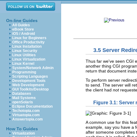
On-line Guides
All Guides
eBook Store
iOS / Android
Linux for Beginners
Office Productivity
Linux Installation
3.5 Server Redir
Linux Security
Linux Utilities
Linux Virtualization
Thus far we've seen CGI ex
Linux Kernel
another thing CGI programs
System/Network Admin
return that document inst
Programming
Scripting Languages
To perform server redirec
Development Tools
to send. The server will r
Web Development
GUI Toolkits/Desktop
the client had
not
requeste
Databases
Mail Systems
Figure 3.1: Server 
openSolaris
Eclipse Documentation
Techotopia.com
Virtuatopia.com
Answertopia.com
A common use for this feat
example, say you have a fo
How To Guides
after someone completes 
Virtualization