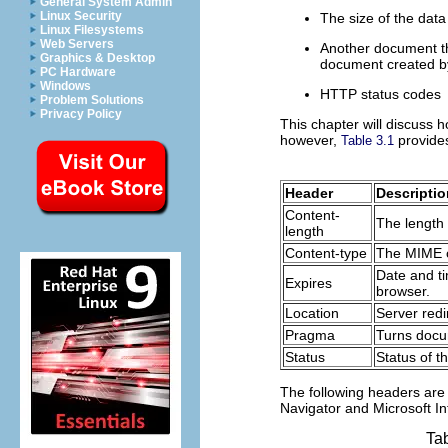
General System Admin
Linux Security
The size of the data
Linux Filesystems
Web Servers
Another document tha
Graphics & Desktop
document created by 
PC Hardware
Windows
HTTP status codes
Problem Solutions
Privacy Policy
This chapter will discuss
however,
provides
Table 3.1
Header
Descriptio
Content-
The length 
length
Content-type
The MIME c
Date and t
Expires
browser.
Location
Server redi
Pragma
Turns docu
Status
Status of t
The following headers are
Navigator and Microsoft In
Ta