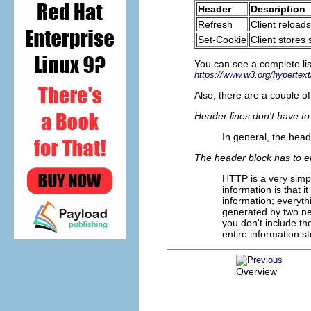
Header
Description
Refresh
Client reload
Set-Cookie
Client stores
You can see a complete li
https://www.w3.org/hyperte
Also, there are a couple o
Header lines don't have to 
In general, the hea
The header block has to en
HTTP is a very simp
information is that i
information; everythi
generated by two newl
you don't include the
entire information s
Overview