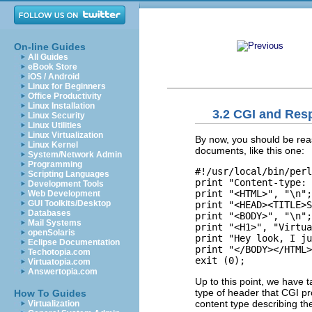
On-line Guides
All Guides
eBook Store
iOS / Android
Linux for Beginners
Office Productivity
Linux Installation
3.2 CGI and Res
Linux Security
Linux Utilities
Linux Virtualization
By now, you should be rea
Linux Kernel
documents, like this one:
System/Network Admin
Programming
#!/usr/local/bin/perl

Scripting Languages
print "Content-type: 
Development Tools
print "<HTML>", "\n";

Web Development
GUI Toolkits/Desktop
print "<HEAD><TITLE>S
Databases
print "<BODY>", "\n";

Mail Systems
print "<H1>", "Virtua
openSolaris
print "Hey look, I ju
Eclipse Documentation
print "</BODY></HTML>
Techotopia.com
Virtuatopia.com
Answertopia.com
Up to this point, we have t
type of header that CGI p
How To Guides
content type describing th
Virtualization