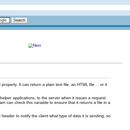
operly. It can return a plain text file, an HTML file ... or it
h helper applications, to the server when it issues a request.
an check this variable to ensure that it returns a file in a
e
header to notify the client what type of data it is sending, so