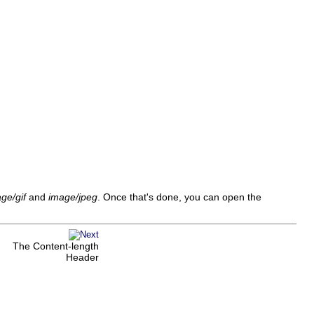
ge/gif
and
image/jpeg
. Once that's done, you can open the
The Content-length
Header