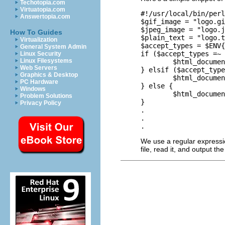
Techotopia.com
Virtuatopia.com
#!/usr/local/bin/perl

Answertopia.com
$gif_image = "logo.gi
$jpeg_image = "logo.j
How To Guides
$plain_text = "logo.t
Virtualization
$accept_types = $ENV{
General System Admin
if ($accept_types =~ 
Linux Security
Linux Filesystems
        $html_documen
Web Servers
} elsif ($accept_type
Graphics & Desktop
        $html_documen
PC Hardware
} else {

Windows
        $html_documen
Problem Solutions
}

Privacy Policy
.

.

We use a regular expressi
file, read it, and output t