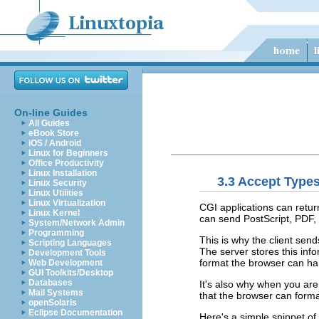
On-line Guides
All Guides
eBook Store
iOS / Android
Linux for Beginners
Office Productivity
Linux Installation
3.3 Accept Type
Linux Security
Linux Utilities
Linux Virtualization
CGI applications can return 
Linux Kernel
can send PostScript, PDF,
System/Network Admin
Programming
This is why the client sends
Scripting Languages
The server stores this inf
Development Tools
format the browser can ha
Web Development
GUI Toolkits/Desktop
Databases
It's also why when you ar
Mail Systems
that the browser can form
openSolaris
Eclipse Documentation
Here's a simple snippet of