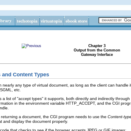
Chapter 3
Output from the Common
Gateway Interface
s and Content Types
nearly any type of virtual document, as long as the client can handle it pr
 SGML, etc.
 a list of "accept types" it supports, both directly and indirectly throug
ormation in the environment variable HTTP_ACCEPT, and the CGI program c
ndle.
e returning a document, the CGI program needs to use the
Content-typ
at and display the document properly.
 code that checks to see if the browser accepts JPEG or GIF images: