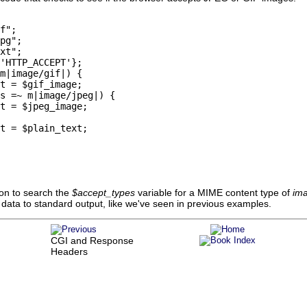
f";

pg";

xt";

'HTTP_ACCEPT'};

m|image/gif|) {

t = $gif_image;

s =~ m|image/jpeg|) {

t = $jpeg_image;

t = $plain_text;

on to search the
$accept_types
variable for a MIME content type of
ima
he data to standard output, like we've seen in previous examples.
CGI and Response
Headers