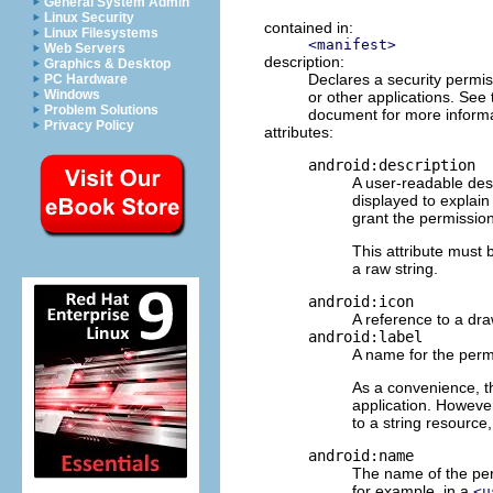
General System Admin
Linux Security
contained in:
Linux Filesystems
<manifest>
Web Servers
description:
Graphics & Desktop
Declares a security permis
PC Hardware
Windows
or other applications. See
Problem Solutions
document for more inform
Privacy Policy
attributes:
android:description
A user-readable desc
displayed to explai
grant the permission
This attribute must 
a raw string.
android:icon
A reference to a dra
android:label
A name for the permi
As a convenience, th
application. However
to a string resource,
android:name
The name of the perm
for example, in a
<u