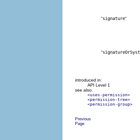
"
signature
"
"
signatureOrSyst
introduced in:
API Level 1
see also:
<uses-permission>
<permission-tree>
<permission-group>
Previous
Page