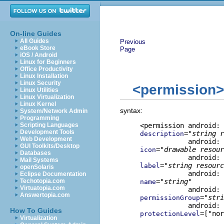
On-line Guides
All Guides
Previous
eBook Store
Page
iOS / Android
Linux for Beginners
Office Productivity
Linux Installation
Linux Security
<permission>
Linux Utilities
Linux Virtualization
Linux Kernel
syntax:
System/Network Admin
Programming
Scripting Languages
Development Tools
="
string r
description
Web Development
GUI Toolkits/Desktop
="
drawable resour
icon
Databases
Mail Systems
="
string resourc
label
openSolaris
Eclipse Documentation
Techotopia.com
="
string
"

name
Virtuatopia.com
Answertopia.com
="
stri
permissionGroup
How To Guides
=["nor
protectionLevel
Virtualization
                     