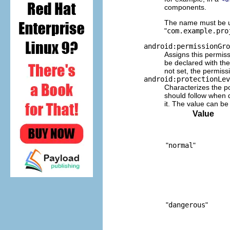
components.
The name must be un
"
com.example.pro
android:permissionGro
Assigns this permiss
be declared with th
not set, the permiss
android:protectionLev
Characterizes the po
should follow when d
it. The value can be 
Value
"
normal
"
"
dangerous
"