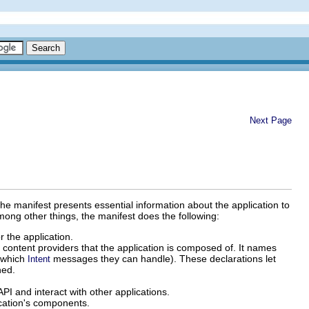
Next Page
The manifest presents essential information about the application to
mong other things, the manifest does the following:
 the application.
d content providers that the application is composed of. It names
, which
messages they can handle). These declarations let
Intent
hed.
PI and interact with other applications.
lication's components.