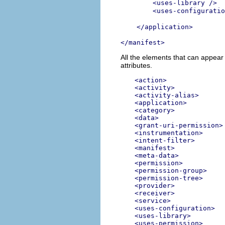
<uses-library />
<uses-configuratio
</application>
</manifest>
All the elements that can appear 
attributes.
<action>
<activity>
<activity-alias>
<application>
<category>
<data>
<grant-uri-permission>
<instrumentation>
<intent-filter>
<manifest>
<meta-data>
<permission>
<permission-group>
<permission-tree>
<provider>
<receiver>
<service>
<uses-configuration>
<uses-library>
<uses-permission>