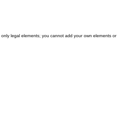
the only legal elements; you cannot add your own elements or