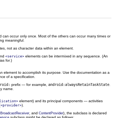
 can occur only once. Most of the others can occur many times or
ing meaningful.
utes, not as character data within an element.
and
elements can be intermixed in any sequence. (An
<service>
ias for.)
r an element to accomplish its purpose. Use the documentation as a
ce of a specification.
roid:
prefix — for example,
android:alwaysRetainTaskState
.
 by name.
element) and its principal components — activities
lication>
(
).
<provider>
,
, and
), the subclass is declared
BroadcastReceiver
ContentProvider
subclass might be declared as follows:
ervice