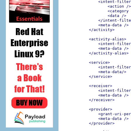
<intent-filter
<action />
<category 
<data />
</intent-filte
<meta-data />
</activity>
<activity-alias>
<intent-filter
<meta-data />
</activity-alias>
<service>
<intent-filter
<meta-data/>
</service>
<receiver>
<intent-filter
<meta-data />
</receiver>
<provider>
<grant-uri-per
<meta-data />
</provider>