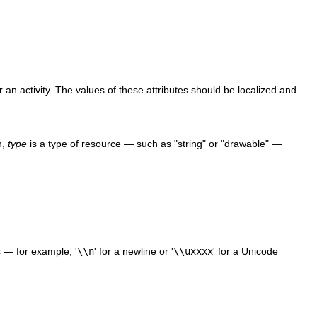
an activity. The values of these attributes should be localized and
n,
type
is a type of resource — such as "string" or "drawable" —
 — for example, '
\\n
' for a newline or '
\\uxxxx
' for a Unicode