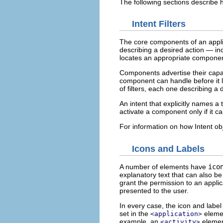
The following sections describe h
Intent Filters
The core components of an applica
describing a desired action — in
locates an appropriate component
Components advertise their capab
component can handle before it l
of filters, each one describing a d
An intent that explicitly names a 
activate a component only if it c
For information on how Intent obj
Icons and Labels
A number of elements have
ico
explanatory text that can also 
grant the permission to an applic
presented to the user.
In every case, the icon and labe
set in the
elemen
<application>
example, an
element
<activity>