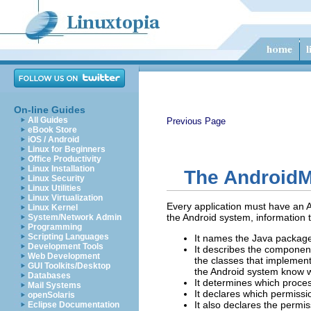
On-line Guides
All Guides
Previous Page
eBook Store
iOS / Android
Linux for Beginners
Office Productivity
Linux Installation
The AndroidMa
Linux Security
Linux Utilities
Linux Virtualization
Every application must have an An
Linux Kernel
the Android system, information 
System/Network Admin
Programming
Scripting Languages
It names the Java package 
Development Tools
It describes the component
Web Development
the classes that implement
GUI Toolkits/Desktop
the Android system know w
Databases
It determines which proces
Mail Systems
It declares which permissio
openSolaris
It also declares the permis
Eclipse Documentation