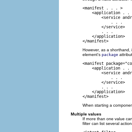
<manifest . . . >

    <application . . 
        <service andr
            . . .

        </service>

        . . .

    </application>

</manifest>
However, as a shorthand, if
element's
attribu
package
<manifest package="co
    <application . . 
        <service andr
            . . .

        </service>

        . . .

    </application>

</manifest>
When starting a component,
Multiple values
If more than one value can
filter can list several action