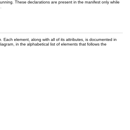
 running. These declarations are present in the manifest only while
.
 Each element, along with all of its attributes, is documented in
iagram, in the alphabetical list of elements that follows the