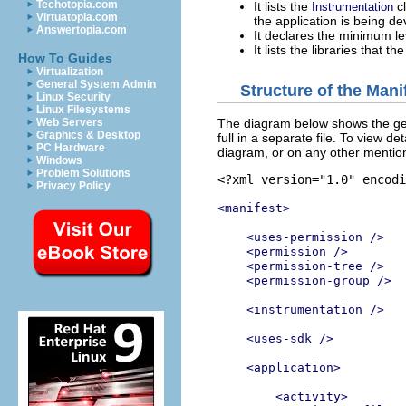
Techotopia.com
It lists the
cl
Instrumentation
Virtuatopia.com
the application is being d
Answertopia.com
It declares the minimum lev
It lists the libraries that t
How To Guides
Virtualization
General System Admin
Structure of the Manif
Linux Security
Linux Filesystems
The diagram below shows the gener
Web Servers
Graphics & Desktop
full in a separate file. To view d
PC Hardware
diagram, or on any other mentio
Windows
Problem Solutions
<?xml version="1.0" encodi
Privacy Policy
<manifest>
<uses-permission />
<permission />
<permission-tree />
<permission-group />
<instrumentation />
<uses-sdk />
<application>
<activity>