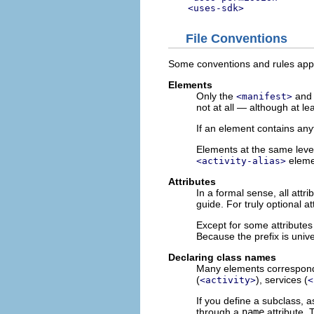
<uses-sdk>
File Conventions
Some conventions and rules apply
Elements
Only the
an
<manifest>
not at all — although at l
If an element contains anyt
Elements at the same leve
elemen
<activity-alias>
Attributes
In a formal sense, all att
guide. For truly optional a
Except for some attributes
Because the prefix is univ
Declaring class names
Many elements correspond t
(
), services (
<activity>
<
If you define a subclass, 
through a
name
attribute.