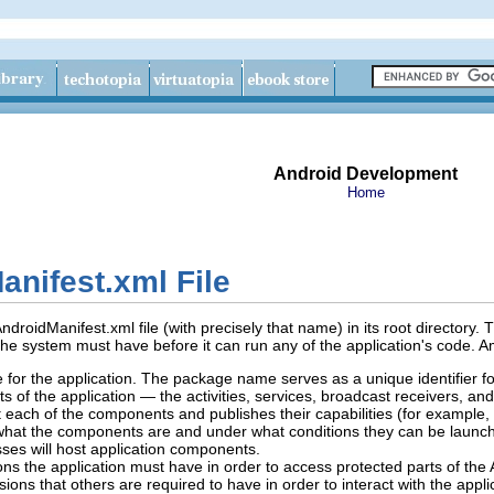
Android Development
Home
nifest.xml File
droidManifest.xml file (with precisely that name) in its root directory. 
the system must have before it can run any of the application's code. A
for the application. The package name serves as a unique identifier for
s of the application — the activities, services, broadcast receivers, an
 each of the components and publishes their capabilities (for example
hat the components are and under what conditions they can be launc
ses will host application components.
ns the application must have in order to access protected parts of the A
sions that others are required to have in order to interact with the app