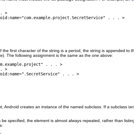
. >

oid:name="com.example.project.SecretService" . . . >

 the first character of the string is a period, the string is appended t
te). The following assignment is the same as the one above:
m.example.project" . . . >

. >

oid:name=".SecretService" . . . >

 Android creates an instance of the named subclass. If a subclass isn't 
 be specified, the element is almost always repeated, rather than listin
s: