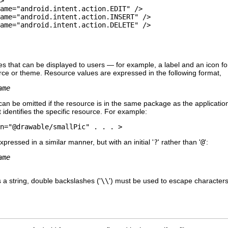
>

ame="android.intent.action.EDIT" />

ame="android.intent.action.INSERT" />

ame="android.intent.action.DELETE" />

s that can be displayed to users — for example, a label and an icon for 
rce or theme. Resource values are expressed in the following format,
ame
n be omitted if the resource is in the same package as the applicatio
 identifies the specific resource. For example:
n="@drawable/smallPic" . . . >
ressed in a similar manner, but with an initial '
?
' rather than '
@
':
ame
 a string, double backslashes ('
\\
') must be used to escape characters