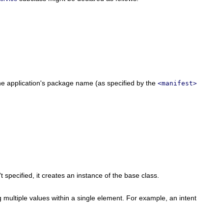
o the application's package name (as specified by the
<manifest>
specified, it creates an instance of the base class.
g multiple values within a single element. For example, an intent