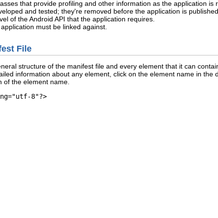
asses that provide profiling and other information as the application is
eveloped and tested; they're removed before the application is published
el of the Android API that the application requires.
he application must be linked against.
est File
al structure of the manifest file and every element that it can contain.
etailed information about any element, click on the element name in the d
n of the element name.
ng="utf-8"?>
