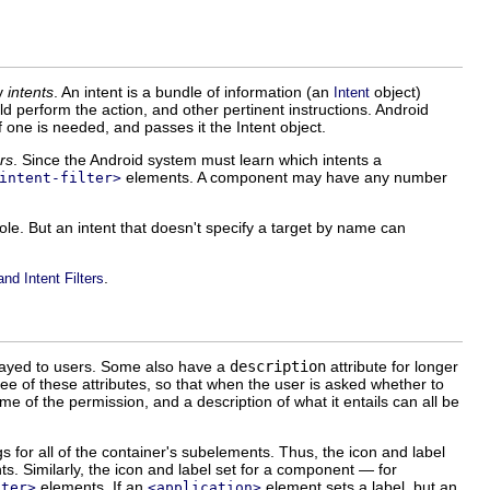
by
intents
. An intent is a bundle of information (an
object)
Intent
d perform the action, and other pertinent instructions. Android
one is needed, and passes it the Intent object.
ers
. Since the Android system must learn which intents a
elements. A component may have any number
intent-filter>
role. But an intent that doesn't specify a target by name can
.
and Intent Filters
splayed to users. Some also have a
description
attribute for longer
ee of these attributes, so that when the user is asked whether to
e of the permission, and a description of what it entails can all be
gs for all of the container's subelements. Thus, the icon and label
s. Similarly, the icon and label set for a component — for
elements. If an
element sets a label, but an
lter>
<application>