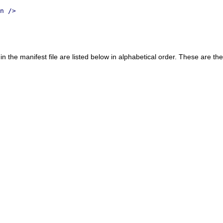
n />
in the manifest file are listed below in alphabetical order. These are 