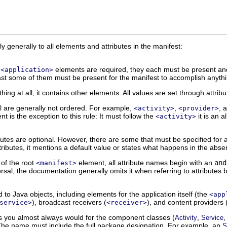
 generally to all elements and attributes in the manifest:
d
elements are required, they each must be present and
<application>
east some of them must be present for the manifest to accomplish anyth
hing at all, it contains other elements. All values are set through attrib
l are generally not ordered. For example,
,
, 
<activity>
<provider>
t is the exception to this rule: It must follow the
it is an al
<activity>
ributes are optional. However, there are some that must be specified fo
ttributes, it mentions a default value or states what happens in the absen
 of the root
element, all attribute names begin with an
and
<manifest>
ersal, the documentation generally omits it when referring to attributes
o Java objects, including elements for the application itself (the
<app
), broadcast receivers (
), and content providers 
service>
<receiver>
as you almost always would for the component classes (
,
Activity
Service
 The name must include the full package designation. For example, an
S