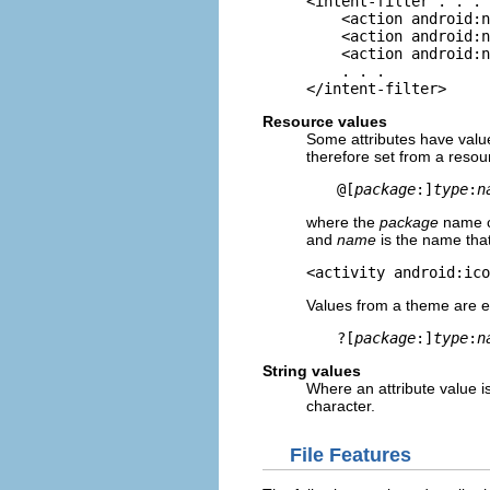
<intent-filter . . . 
    <action android:n
    <action android:n
    <action android:n
    . . .

</intent-filter>
Resource values
Some attributes have value
therefore set from a resou
@[
package
:]
type
:
n
where the
package
name ca
and
name
is the name that
<activity android:ico
Values from a theme are exp
?[
package
:]
type
:
n
String values
Where an attribute value is
character.
File Features