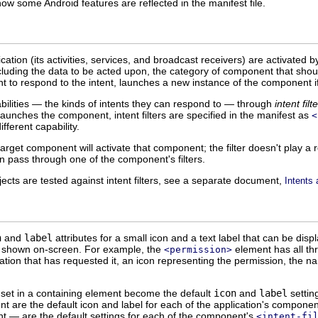
ow some Android features are reflected in the manifest file.
tion (its activities, services, and broadcast receivers) are activated 
cluding the data to be acted upon, the category of component that shoul
 to respond to the intent, launches a new instance of the component if 
ilities — the kinds of intents they can respond to — through
intent filt
aunches the component, intent filters are specified in the manifest as
<
ifferent capability.
target component will activate that component; the filter doesn't play a 
an pass through one of the component's filters.
ects are tested against intent filters, see a separate document,
Intents 
n
and
label
attributes for a small icon and a text label that can be di
be shown on-screen. For example, the
element has all thr
<permission>
ation that has requested it, an icon representing the permission, the nam
l set in a containing element become the default
icon
and
label
settin
t are the default icon and label for each of the application's component
 — are the default settings for each of the component's
<intent-fi