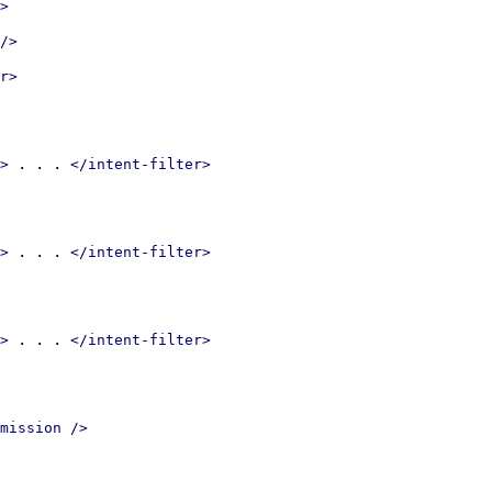
>
/>
r>
 . . . 
>
</intent-filter>
 . . . 
>
</intent-filter>
 . . . 
>
</intent-filter>
mission />