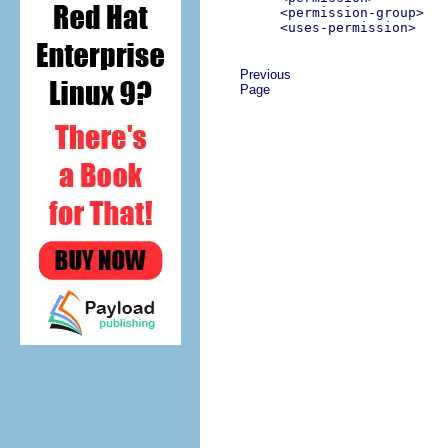
<permission-group>
<uses-permission>
Previous
Page