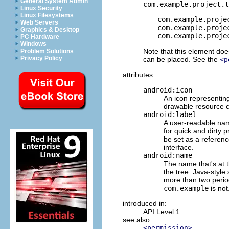
General System Admin
com.example.project.t
Linux Security
Linux Filesystems
com.example.proje
Web Servers
com.example.proje
Graphics & Desktop
com.example.proje
PC Hardware
Windows
Note that this element doe
Problem Solutions
Privacy Policy
can be placed. See the
<p
attributes:
android:icon
An icon representing
drawable resource co
android:label
A user-readable name
for quick and dirty 
be set as a reference
interface.
android:name
The name that's at t
the tree. Java-styl
more than two perio
com.example
is not
introduced in:
API Level 1
see also:
<permission>