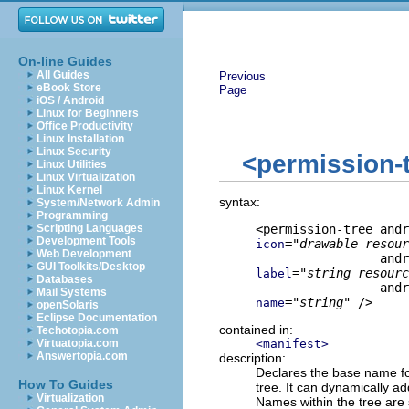
On-line Guides
All Guides
Previous
eBook Store
Page
iOS / Android
Linux for Beginners
Office Productivity
Linux Installation
Linux Security
<permission-
Linux Utilities
Linux Virtualization
Linux Kernel
syntax:
System/Network Admin
Programming
Scripting Languages
Development Tools
="
drawable resour
icon
Web Development
GUI Toolkits/Desktop
="
string resourc
label
Databases
Mail Systems
="
string
" />
name
openSolaris
Eclipse Documentation
contained in:
Techotopia.com
Virtuatopia.com
<manifest>
Answertopia.com
description:
Declares the base name for
How To Guides
tree. It can dynamically a
Virtualization
Names within the tree are 