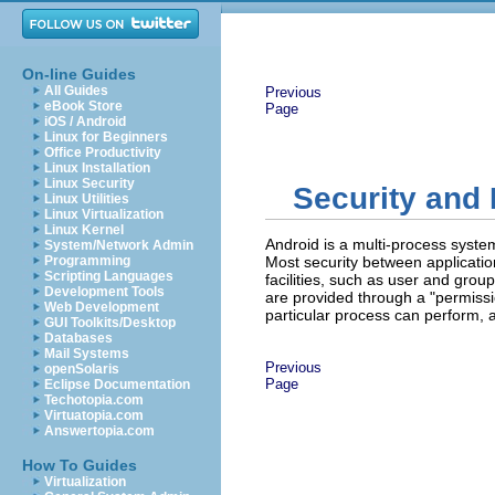
On-line Guides
All Guides
Previous
eBook Store
Page
iOS / Android
Linux for Beginners
Office Productivity
Linux Installation
Linux Security
Security and
Linux Utilities
Linux Virtualization
Linux Kernel
Android is a multi-process system
System/Network Admin
Programming
Most security between applicatio
Scripting Languages
facilities, such as user and group
Development Tools
are provided through a "permissi
Web Development
particular process can perform, 
GUI Toolkits/Desktop
Databases
Mail Systems
Previous
openSolaris
Page
Eclipse Documentation
Techotopia.com
Virtuatopia.com
Answertopia.com
How To Guides
Virtualization