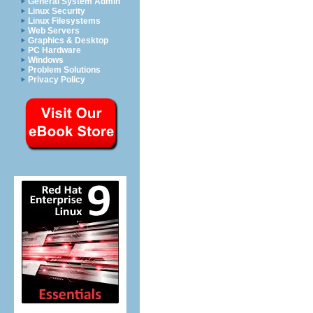
General System Admin
Linux Security
Linux Filesystems
Web Servers
Graphics & Desktop
PC Hardware
Windows
Problem Solutions
Privacy Policy