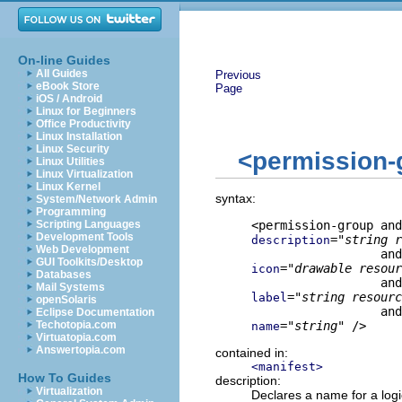
On-line Guides
All Guides
Previous
eBook Store
Page
iOS / Android
Linux for Beginners
Office Productivity
Linux Installation
Linux Security
<permission-
Linux Utilities
Linux Virtualization
Linux Kernel
syntax:
System/Network Admin
Programming
Scripting Languages
Development Tools
="
string r
description
Web Development
GUI Toolkits/Desktop
="
drawable resour
icon
Databases
Mail Systems
="
string resourc
label
openSolaris
Eclipse Documentation
Techotopia.com
="
string
" />
name
Virtuatopia.com
Answertopia.com
contained in:
<manifest>
How To Guides
description:
Virtualization
Declares a name for a logi