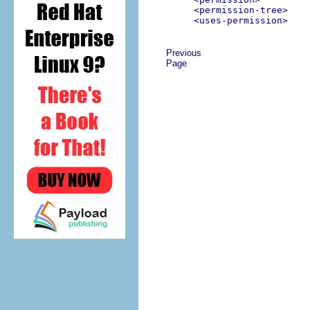
<permission-tree>
<uses-permission>
Previous
Page