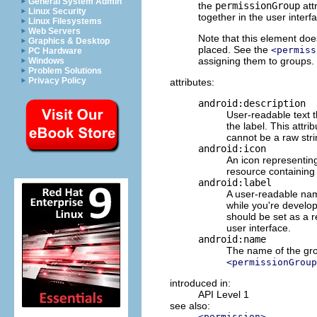
General System Admin
the
permissionGroup
att
Linux Security
together in the user interf
Linux Filesystems
Web Servers
Note that this element doe
Graphics & Desktop
placed. See the
<permiss
PC Hardware
assigning them to groups.
Windows
Problem Solutions
Privacy Policy
attributes:
android:description
User-readable text 
the label. This attr
cannot be a raw stri
android:icon
An icon representing
resource containing 
android:label
A user-readable name
while you're develop
should be set as a re
user interface.
android:name
The name of the gro
<permissionGroup
introduced in:
API Level 1
see also:
<permission>