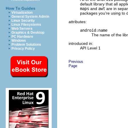
default library that all a
How To Guides
maps
and
awt
are in separ
Virtualization
packages you're using to 
General System Admin
Linux Security
attributes:
Linux Filesystems
Web Servers
android:name
Graphics & Desktop
The name of the libr
PC Hardware
Windows
introduced in:
Problem Solutions
API Level 1
Privacy Policy
Previous
Page