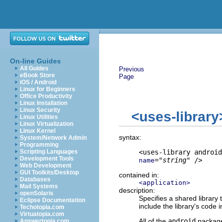
On-line Guides
All Guides
Previous
eBook Store
Page
iOS / Android
Linux for Beginners
Office Productivity
Linux Installation
Linux Security
<uses-library
Linux Utilities
Linux Virtualization
Linux Kernel
syntax:
System/Network Admin
Programming
Scripting Languages
Development Tools
="
string
" />
name
Web Development
GUI Toolkits/Desktop
contained in:
Databases
<application>
Mail Systems
description:
openSolaris
Specifies a shared library 
Eclipse Documentation
include the library's code 
Techotopia.com
Virtuatopia.com
All of the
android
package
Answertopia.com