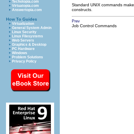
Techotopia.com
Standard UNIX commands make she
Virtuatopia.com
constructs.
Answertopia.com
How To Guides
Prev
Virtualization
Job Control Commands
General System Admin
Linux Security
Linux Filesystems
Web Servers
Graphics & Desktop
PC Hardware
Windows
Problem Solutions
Privacy Policy