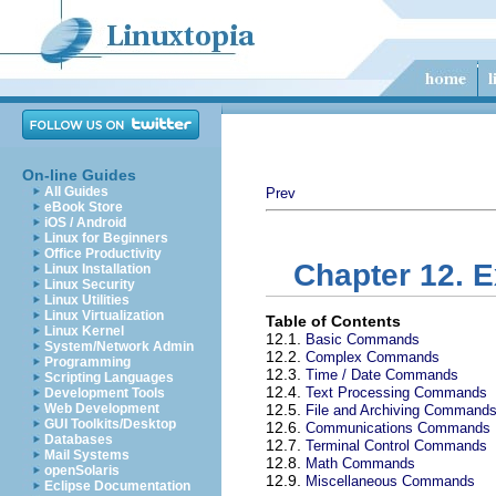
On-line Guides
All Guides
Prev
eBook Store
iOS / Android
Linux for Beginners
Office Productivity
Chapter 12. 
Linux Installation
Linux Security
Linux Utilities
Linux Virtualization
Table of Contents
Linux Kernel
12.1.
Basic Commands
System/Network Admin
12.2.
Complex Commands
Programming
12.3.
Time / Date Commands
Scripting Languages
12.4.
Text Processing Commands
Development Tools
Web Development
12.5.
File and Archiving Command
GUI Toolkits/Desktop
12.6.
Communications Commands
Databases
12.7.
Terminal Control Commands
Mail Systems
12.8.
Math Commands
openSolaris
12.9.
Miscellaneous Commands
Eclipse Documentation