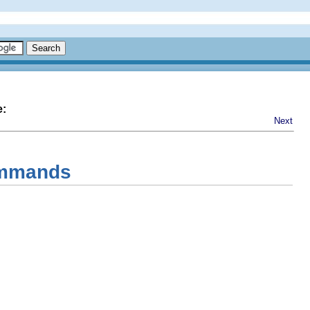
e:
Next
Commands