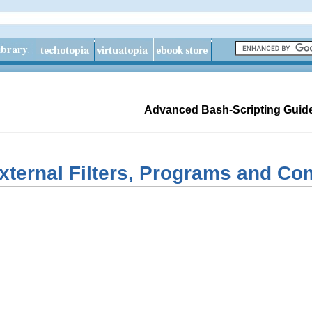
Advanced Bash-Scripting Guid
External Filters, Programs and 
s