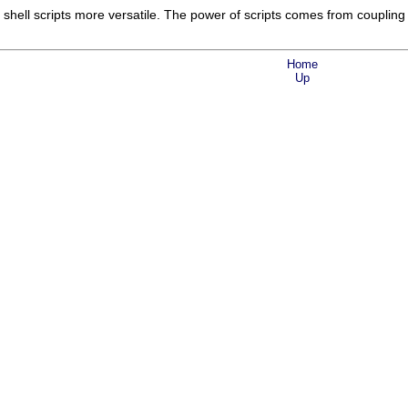
ll scripts more versatile. The power of scripts comes from coupling
Home
Up