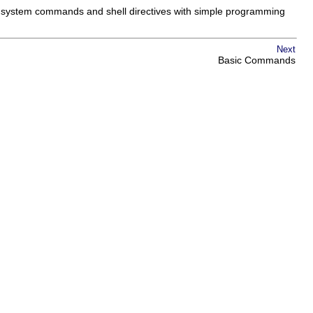
 system commands and shell directives with simple programming
Next
Basic Commands