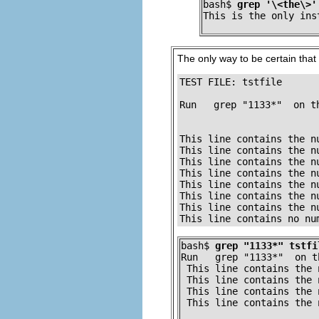
bash$ 
grep '\<the\>'
This is the only ins
The only way to be certain that a
TEST FILE: tstfile      
                        
Run   grep "1133*"  on t
                        
                        
This line contains the n
This line contains the n
This line contains the n
This line contains the n
This line contains the n
This line contains the n
This line contains the n
This line contains no nu
bash$ 
grep "1133*" tstfi
Run   grep "1133*"  on t
 This line contains the 
 This line contains the 
 This line contains the 
 This line contains the 