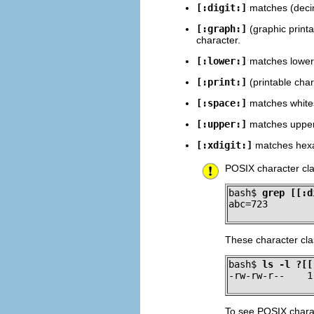
[:digit:]
matches (decima
[:graph:]
(graphic printa
character.
[:lower:]
matches lowerc
[:print:]
(printable char
[:space:]
matches whites
[:upper:]
matches upperc
[:xdigit:]
matches hexad
POSIX character cla
bash$ 
grep [[:d
abc=723
These character cl
bash$ 
ls -l ?[[
-rw-rw-r--    1
To see POSIX charac