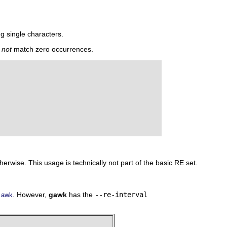
g single characters.
s
not
match zero occurrences.
herwise. This usage is technically not part of the basic RE set.
f
. However,
gawk
has the
--re-interval
awk