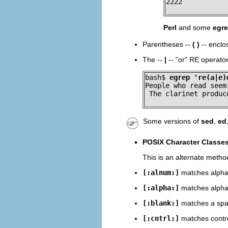
2222
Perl
and some
egr
Parentheses --
( )
-- enclo
The --
|
--
"or"
RE operator 
bash$ 
egrep 're(a|e)
People who read seem
 The clarinet produc
Some versions of
sed
,
ed
POSIX Character Classe
This is an alternate metho
[:alnum:]
matches alphab
[:alpha:]
matches alphab
[:blank:]
matches a spac
[:cntrl:]
matches contro