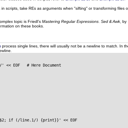
rs in scripts, take REs as arguments when "sifting" or transforming files
omplex topic is Friedl's
Mastering Regular Expressions
.
Sed & Awk
, by
ormation on these books.
process single lines, there will usually not be a newline to match. In t
p
ewline.
/' << EOF   # Here Document

$2; if (/line.1/) {print}}' << EOF
