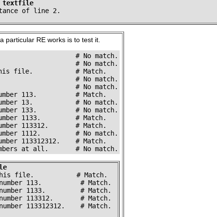
 textfile
tance of line 2.
 particular RE works is to test it.
                    # No match.

                    # No match.

his file.           # Match.

                    # No match.

                    # No match.

umber 113.          # Match.

umber 13.           # No match.

umber 133.          # No match.

umber 1133.         # Match.

umber 113312.       # Match.

umber 1112.         # No match.

umber 113312312.    # Match.

mbers at all.       # No match.
le
his file.           # Match.

number 113.          # Match.

number 1133.         # Match.

number 113312.       # Match.

number 113312312.    # Match.