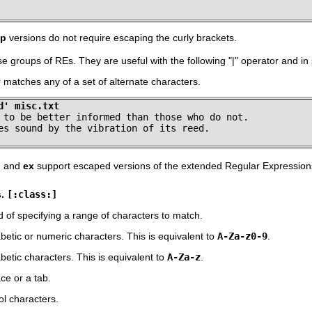
ep
versions do not require escaping the curly brackets.
se groups of REs. They are useful with the following
"
|
"
operator and in
matches any of a set of alternate characters.
d' misc.txt
 to be better informed than those who do not.

es sound by the vibration of its reed.
, and
ex
support escaped versions of the extended Regular Expressions 
s.
[:class:]
d of specifying a range of characters to match.
etic or numeric characters. This is equivalent to
A-Za-z0-9
.
etic characters. This is equivalent to
A-Za-z
.
e or a tab.
l characters.