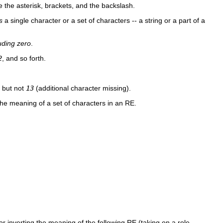
de the asterisk, brackets, and the backslash.
s
a single character or a set of characters -- a string or a part of a
uding zero
.
2
, and so forth.
, but not
13
(additional character missing).
he meaning of a set of characters in an RE.
r inverting the meaning of the following RE (taking on a role