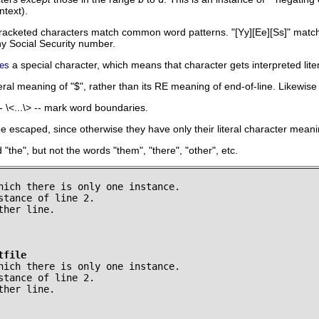
ntext).
racketed characters match common word patterns.
"[Yy][Ee][Ss]"
matc
 Social Security number.
a special character, which means that character gets interpreted liter
es
iteral meaning of
"$"
, rather than its RE meaning of end-of-line. Likewis
-
\<...\>
-- mark word boundaries.
 escaped, since otherwise they have only their literal character meani
d
"the"
, but not the words
"them"
,
"there"
,
"other"
, etc.
hich there is only one instance.

stance of line 2.

her line.

tfile
hich there is only one instance.

stance of line 2.

ther line.