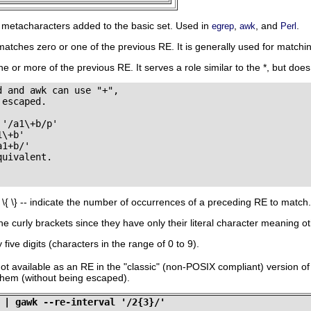
l metacharacters added to the basic set. Used in
,
, and
.
egrep
awk
Perl
matches zero or one of the previous RE. It is generally used for matchin
e or more of the previous RE. It serves a role similar to the
*
, but doe
 and awk can use "+",

escaped.

'/a1\+b/p'

\+b'

1+b/'

uivalent.

-
\{ \}
-- indicate the number of occurrences of a preceding RE to match.
he curly brackets since they have only their literal character meaning ot
five digits (characters in the range of 0 to 9).
not available as an RE in the
"classic"
(non-POSIX compliant) version o
 them (without being escaped).
 | gawk --re-interval '/2{3}/'