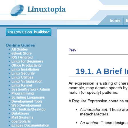
On-line Guides
All Guides
Prev
eBook Store
iOS / Android
Linux for Beginners
Office Productivity
19.1. A Brief
Linux Installation
Linux Security
Linux Utilities
Linux Virtualization
An expression is a string of cha
Linux Kernel
example, may denote speech by
System/Network Admin
match (or specify) patterns.
Programming
Scripting Languages
A Regular Expression contains on
Development Tools
Web Development
A character set
. These are
GUI Toolkits/Desktop
Databases
metacharacters.
Mail Systems
openSolaris
An anchor
. These designa
Eclipse Documentation