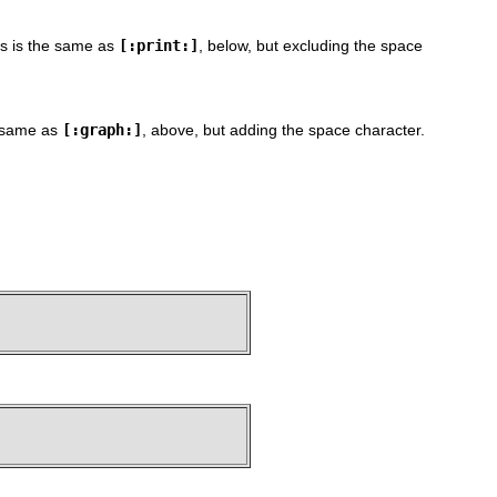
is is the same as
[:print:]
, below, but excluding the space
e same as
[:graph:]
, above, but adding the space character.