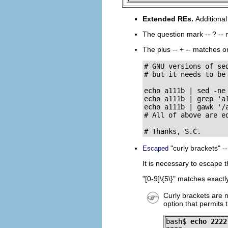
Extended REs.
Additiona
The question mark --
?
-- 
The plus --
+
-- matches on
# GNU versions of sed
# but it needs to be 
echo a111b | sed -ne 
echo a111b | grep 'a1
echo a111b | gawk '/a
# All of above are eq
# Thanks, S.C.
"curly brackets"
-
Escaped
It is necessary to escape t
"[0-9]\{5\}"
matches exactly 
Curly brackets are 
option that permits
bash$ 
echo 2222