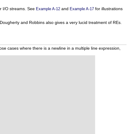
 or I/O streams. See
and
for illustrations
Example A-12
Example A-17
 Dougherty and Robbins also gives a very lucid treatment of REs.
hose cases where there is a newline in a multiple line expression,