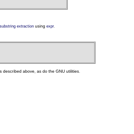
using
.
substring extraction
expr
described above, as do the GNU utilities.