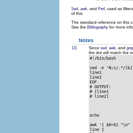
,
, and
, used as filte
Sed
awk
Perl
of this.
The standard reference on this c
See the
for more inf
Bibliography
Notes
[1]
Since
,
, and
sed
awk
gre
the dot will match the n
#!/bin/bash

sed -e 'N;s/.*/[&]
line1

line2

EOF

# OUTPUT:

# [line1

# line2]

echo

awk '{ $0=$1 "\n" 
line 1
