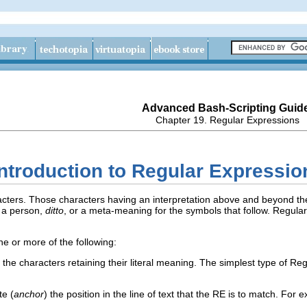
Advanced Bash-Scripting Guid
Chapter 19. Regular Expressions
 Introduction to Regular Expressio
racters. Those characters having an interpretation above and beyond the
 a person,
ditto
, or a meta-meaning for the symbols that follow. Regula
e or more of the following:
 the characters retaining their literal meaning. The simplest type of R
te (
anchor
) the position in the line of text that the RE is to match. For