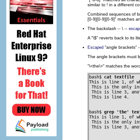
similar to
!
in a different co
Combined sequences of b
[0-9][0-9][0-9]"
matches any
The backslash --
\
--
escap
A
"\$"
reverts back to its l
"angle brackets"
-
Escaped
The angle brackets must be
"\<the\>"
matches the wor
bash$ 
cat textfile
This is line 1, of w
 This is the only in
 This is line 3, anot
 This is line 4.
bash$ 
grep 'the' tex
This is line 1, of w
 This is the only in
 This is line 3, ano