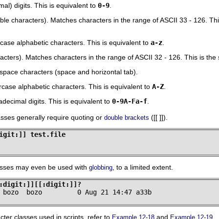
l) digits. This is equivalent to
0-9
.
ble characters). Matches characters in the range of ASCII 33 - 126. Th
ase alphabetic characters. This is equivalent to
a-z
.
acters). Matches characters in the range of ASCII 32 - 126. This is th
pace characters (space and horizontal tab).
ase alphabetic characters. This is equivalent to
A-Z
.
ecimal digits. This is equivalent to
0-9A-Fa-f
.
sses generally require quoting or
([[ ]]).
double brackets
igit:]] test.file
asses may even be used with
, to a limited extent.
globbing
:digit:]][[:digit:]]?
 bozo  bozo         0 Aug 21 14:47 a33b
ter classes used in scripts, refer to
and
.
Example 12-18
Example 12-19