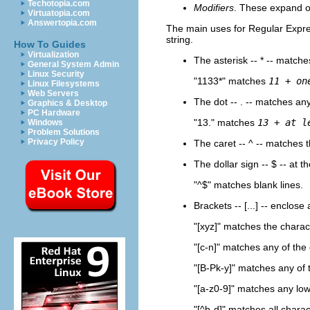
Techotopia.com
Modifiers
. These expand o
Virtuatopia.com
Answertopia.com
The main uses for Regular Expre
string.
How To Guides
Virtualization
The asterisk --
*
-- matches
General System Admin
Linux Security
"1133*"
matches
11 + on
Linux Filesystems
Web Servers
The dot --
.
-- matches any
Graphics & Desktop
PC Hardware
"13."
matches
13 + at l
Windows
Problem Solutions
Privacy Policy
The caret --
^
-- matches t
The dollar sign --
$
-- at t
"^$"
matches blank lines.
Brackets --
[...]
-- enclose a
"[xyz]"
matches the charac
"[c-n]"
matches any of the 
"[B-Pk-y]"
matches any of t
"[a-z0-9]"
matches any lower
"[^b-d]"
matches all chara