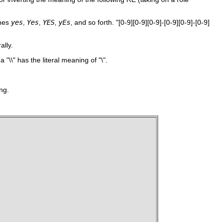
hes
yes
,
Yes
,
YES
,
yEs
, and so forth.
"[0-9][0-9][0-9]-[0-9][0-9]-[0-9]
ally.
e a
"\\"
has the literal meaning of
"\"
.
ng.