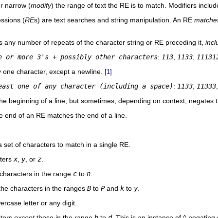
r narrow (
modify
) the range of text the RE is to match. Modifiers inclu
ssions (
RE
s) are text searches and string manipulation. An RE
matche
 any number of repeats of the character string or RE preceding it,
incl
e or more 3's + possibly other characters
:
113
,
1133
,
11131
 one character, except a newline.
[1]
east one of any character (including a space)
:
1133
,
11333
he beginning of a line, but sometimes, depending on context, negates t
he end of an RE matches the end of a line.
 set of characters to match in a single RE.
ters
x
,
y
, or
z
.
characters in the range
c
to
n
.
he characters in the ranges
B
to
P
and
k
to
y
.
case letter or any digit.
cters
except
those in the range
b
to
d
. This is an instance of
^
negating o