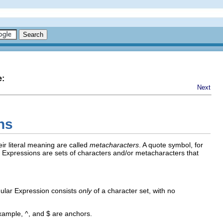
e:
Next
ns
ir literal meaning are called
metacharacters
. A quote symbol, for
r Expressions are sets of characters and/or metacharacters that
egular Expression consists
only
of a character set, with no
 example,
^
, and
$
are anchors.