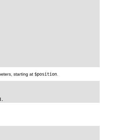
eters, starting at
$position
.
d.