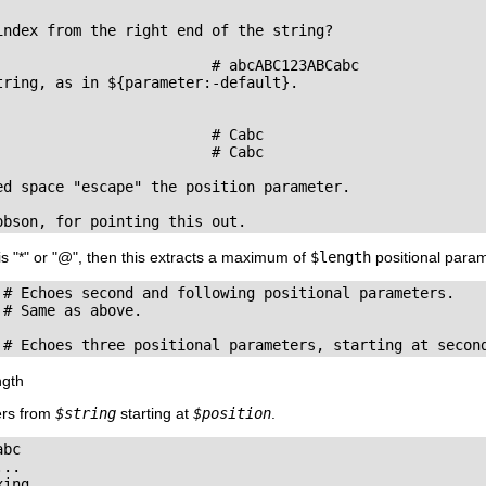
index from the right end of the string?

                         # abcABC123ABCabc

ring, as in ${parameter:-default}.

                        # Cabc 

                        # Cabc

ed space "escape" the position parameter.

obson, for pointing this out.
is
"
*
"
or
"
@
"
, then this extracts a maximum of
$length
positional param
 # Echoes second and following positional parameters.

# Same as above.

 # Echoes three positional parameters, starting at secon
ngth
ers from
$string
starting at
$position
.
bc

..

ing.
