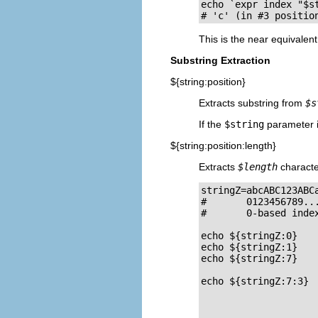
echo `expr index "$st
# 'c' (in #3 positio
This is the near equivalen
Substring Extraction
${string:position}
Extracts substring from
$s
If the
$string
parameter 
${string:position:length}
Extracts
$length
characte
stringZ=abcABC123ABCa
#       0123456789...
#       0-based index
echo ${stringZ:0}   
echo ${stringZ:1}   
echo ${stringZ:7}    
echo ${stringZ:7:3}  
                    