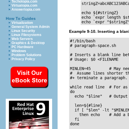
Techotopia.com
stringZ=abcABC123ABCa
Virtuatopia.com
Answertopia.com
echo ${#stringZ}     
echo `expr length $st
How To Guides
echo `expr "$stringZ
Virtualization
General System Admin
Linux Security
Example 9-10. Inserting a blan
Linux Filesystems
Web Servers
#!/bin/bash

Graphics & Desktop
# paragraph-space.sh

PC Hardware
Windows
# Inserts a blank line be
Problem Solutions
Privacy Policy
# Usage: $0 <FILENAME

MINLEN=45        # May nee
#  Assume lines shorter th
#+ terminate a paragraph.

while read line  # For as 
do

  echo "$line"   # Output 
  len=${#line}

  if [ "$len" -lt "$MINLEN
    then echo    # Add a b
  fi  

done
