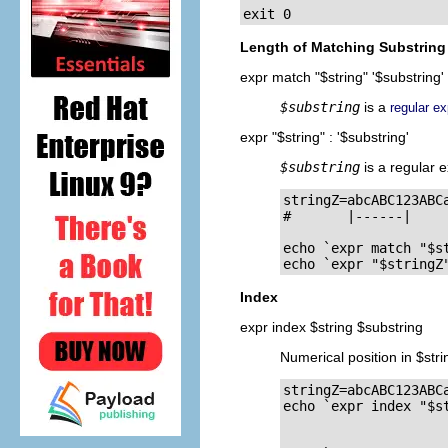
exit 0
Length of Matching Substring 
expr match "$string" '$substring'
$substring
is a
regular e
expr "$string" : '$substring'
$substring
is a regular 
stringZ=abcABC123ABCa
#       |------|

echo `expr match "$st
echo `expr "$stringZ
Index
expr index $string $substring
Numerical position in $stri
stringZ=abcABC123ABCa
echo `expr index "$st
                    