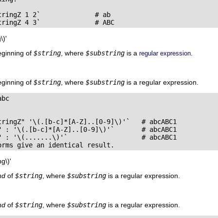
ringZ 1 2`              # ab

tringZ 4 3`              # ABC
\)'
eginning of
$string
, where
$substring
is a
.
regular expression
eginning of
$string
, where
$substring
is a regular expression.
bc

tringZ" '\(.[b-c]*[A-Z]..[0-9]\)'`   # abcABC1

" : '\(.[b-c]*[A-Z]..[0-9]\)'`       # abcABC1

" : '\(.......\)'`                   # abcABC1

orms give an identical result.
g\)'
nd
of
$string
, where
$substring
is a regular expression.
nd
of
$string
, where
$substring
is a regular expression.