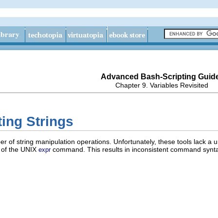
Advanced Bash-Scripting Guid
Chapter 9. Variables Revisited
ting Strings
r of string manipulation operations. Unfortunately, these tools lack a 
y of the UNIX
command. This results in inconsistent command syntax 
expr