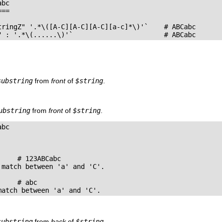
bc

==

tringZ" '.*\([A-C][A-C][A-C][a-c]*\)'`    # ABCabc

" : '.*\(......\)'`                       # ABCabc
substring
from
front
of
$string
.
ubstring
from
front
of
$string
.
bc

    # 123ABCabc

match between 'a' and 'C'.

    # abc

match between 'a' and 'C'.
substring
from
back
of
$string
.