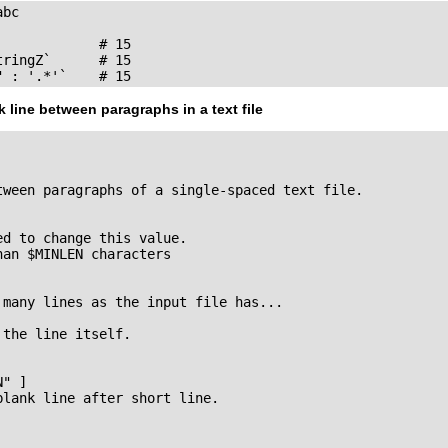
bc

            # 15

ringZ`      # 15

" : '.*'`    # 15
k line between paragraphs in a text file
tween paragraphs of a single-spaced text file.

d to change this value.

an $MINLEN characters

many lines as the input file has...

the line itself.

" ]

lank line after short line.
