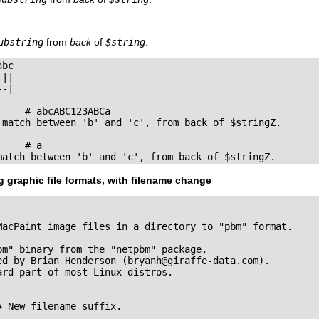
ubstring
from
back
of
$string
.
bc

||

-|

    # abcABC123ABCa

 match between 'b' and 'c', from back of $stringZ.

    # a

match between 'b' and 'c', from back of $stringZ.
 graphic file formats, with filename change
MacPaint image files in a directory to "pbm" format.

bm" binary from the "netpbm" package,

ed by Brian Henderson (
bryanh@giraffe-data.com
).

rd part of most Linux distros.

 New filename suffix. 
