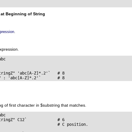
at Beginning of String
.
xpression
expression.
bc

ringZ" 'abc[A-Z]*.2'`   # 8

" : 'abc[A-Z]*.2'`       # 8
ng of first character in $substring that matches.
bc

ringZ" C12`             # 6

                         # C position.
