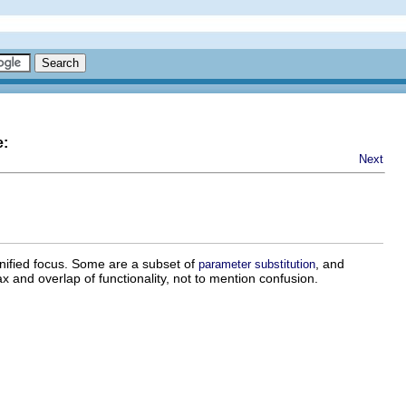
e:
Next
unified focus. Some are a subset of
, and
parameter substitution
and overlap of functionality, not to mention confusion.