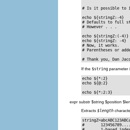
# Is it possible to 
echo ${stringZ:-4}  
# Defaults to full st
# However . . .

echo ${stringZ:(-4)} 
echo ${stringZ: -4}  
# Now, it works.

# Parentheses or add
# Thank you, Dan Jac
If the
$string
parameter 
echo ${*:2}         
echo ${@:2}          
echo ${*:2:3}       
expr substr $string $position $le
Extracts
$length
charact
stringZ=abcABC123ABCa
#       123456789....
#       1-based index