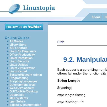
On-line Guides
All Guides
Prev
eBook Store
iOS / Android
Linux for Beginners
Office Productivity
9.2. Manipula
Linux Installation
Linux Security
Linux Utilities
Linux Virtualization
Bash supports a surprising numbe
Linux Kernel
others fall under the functionalit
System/Network Admin
Programming
String Length
Scripting Languages
Development Tools
${#string}
Web Development
GUI Toolkits/Desktop
expr length $string
Databases
Mail Systems
openSolaris
expr "$string" : '.*'
Eclipse Documentation