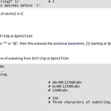
ringZ" 1c`              # 3

n) matches before '1'.
t of
strchr()
in C.
tring
at
$position
.
is
"
*
"
or
"
@
"
, then this extracts the
,
starting at
$
positional parameters
[1]
rs of substring from
$string
at
$position
.
bc

..

ing.

                         # abcABC123ABCabc

                         # bcABC123ABCabc

                        # 23ABCabc

                        # 23A

                         # Three characters of substring.