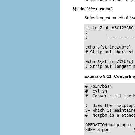
${string%%substring}
Strips longest match of
$s
stringZ=abcABC123ABCa
#                    
#        |-----------
echo ${stringZ%b*c}  
# Strip out shortest
echo ${stringZ%%b*c} 
# Strip out longest 
Example 9-11. Converting
#!/bin/bash

#  cvt.sh:

#  Converts all the 
#  Uses the "macptop
#+ which is maintain
#  Netpbm is a standa
OPERATION=macptopbm

SUFFIX=pbm          #