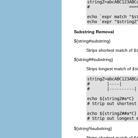
stringZ=abcABC123ABCa
#                ====
echo `expr match "$s
echo `expr "$stringZ
Substring Removal
${string#substring}
Strips shortest match of
$
${string##substring}
Strips longest match of
$s
stringZ=abcABC123ABCa
#       |----|

#       |----------|

echo ${stringZ#a*C}  
# Strip out shortest 
echo ${stringZ##a*C} 
# Strip out longest 
${string%substring}
Strips shortest match of
$