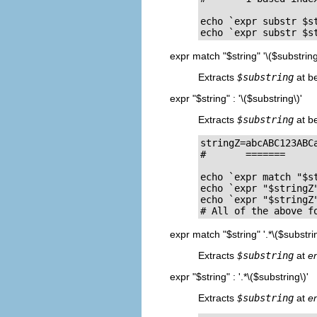
echo `expr substr $st
echo `expr substr $s
expr match "$string" '\($substring
Extracts
$substring
at b
expr "$string" : '\($substring\)'
Extracts
$substring
at b
stringZ=abcABC123ABCa
#       =======	    

echo `expr match "$s
echo `expr "$stringZ
echo `expr "$stringZ
# All of the above f
expr match "$string" '.*\($substrin
Extracts
$substring
at
e
expr "$string" : '.*\($substring\)'
Extracts
$substring
at
e