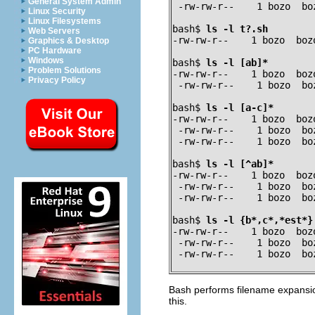
General System Admin
 -rw-rw-r--    1 bozo  bo
Linux Security
Linux Filesystems
bash$ 
ls -l t?.sh
Web Servers
-rw-rw-r--    1 bozo  boz
Graphics & Desktop
PC Hardware
Windows
bash$ 
ls -l [ab]*
Problem Solutions
-rw-rw-r--    1 bozo  boz
Privacy Policy
 -rw-rw-r--    1 bozo  bo
bash$ 
ls -l [a-c]*
-rw-rw-r--    1 bozo  boz
 -rw-rw-r--    1 bozo  bo
 -rw-rw-r--    1 bozo  bo
bash$ 
ls -l [^ab]*
-rw-rw-r--    1 bozo  boz
 -rw-rw-r--    1 bozo  bo
 -rw-rw-r--    1 bozo  bo
bash$ 
ls -l {b*,c*,*est*}
-rw-rw-r--    1 bozo  boz
 -rw-rw-r--    1 bozo  bo
 -rw-rw-r--    1 bozo  bo
Bash performs filename expans
this.