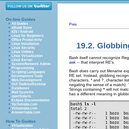
On-line Guides
All Guides
Prev
eBook Store
iOS / Android
Linux for Beginners
Office Productivity
19.2. Globbin
Linux Installation
Linux Security
Linux Utilities
Linux Virtualization
Bash itself cannot recognize Regu
Linux Kernel
-- that interpret RE's.
awk
System/Network Admin
Programming
Bash
does
carry out
filename ex
Scripting Languages
RE set. Instead, globbing recogn
Development Tools
characters,
*
and
?
, character li
Web Development
GUI Toolkits/Desktop
negating the sense of a match). 
Databases
Strings containing
*
will not matc
Mail Systems
has a different meaning in globb
openSolaris
Eclipse Documentation
bash$ 
ls -l
Techotopia.com
Virtuatopia.com
total 2

Answertopia.com
 -rw-rw-r--    1 bozo  bo
 -rw-rw-r--    1 bozo  bo
How To Guides
 -rw-rw-r--    1 bozo  bo
Virtualization
 -rw-rw-r--    1 bozo  bo