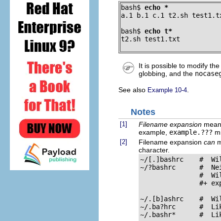
bash$ 
echo *
a.1 b.1 c.1 t2.sh test1.t
bash$ 
echo t*
t2.sh test1.txt
It is possible to modify th
globbing, and the
nocase
See also
.
Example 10-4
Notes
[1]
Filename expansion
means
example,
example.???
mi
[2]
Filename expansion
can
ma
character.
~/[.]bashrc    #  Wi
~/?bashrc      #  Nei
               #  Wi
               #+ ex
~/.[b]ashrc    #  Wi
~/.ba?hrc      #  Lik
~/.bashr*      #  Lik