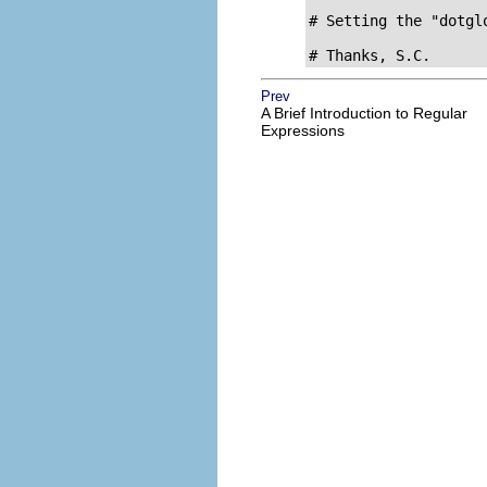
# Setting the "dotgl
# Thanks, S.C.
Prev
A Brief Introduction to Regular
Expressions