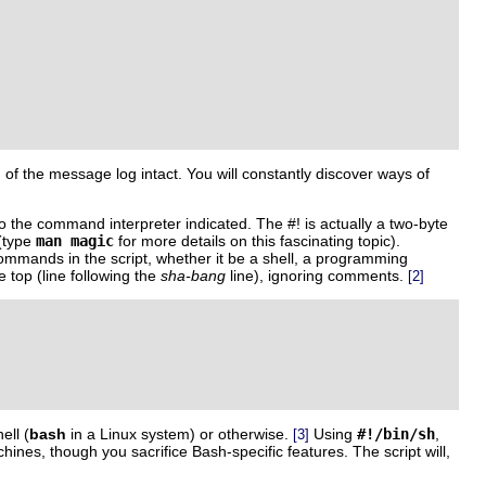
n of the message log intact. You will constantly discover ways of
d to the command interpreter indicated.
The
#!
is actually a two-byte
 (type
man magic
for more details on this fascinating topic).
 commands in the script, whether it be a shell, a programming
 top (line following the
sha-bang
line), ignoring comments.
[2]
ell (
bash
in a Linux system) or otherwise.
Using
#!/bin/sh
,
[3]
ines, though you sacrifice Bash-specific features. The script will,