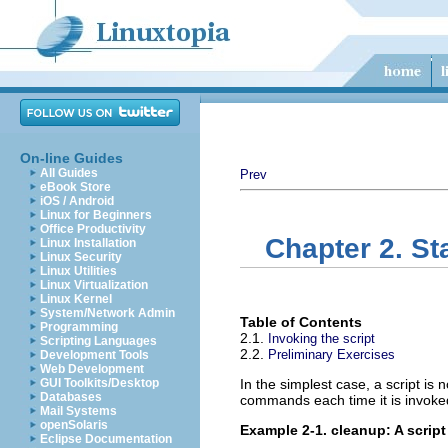
On-line Guides
All Guides
Prev
eBook Store
iOS / Android
Linux for Beginners
Office Productivity
Chapter 2. St
Linux Installation
Linux Security
Linux Utilities
Linux Virtualization
Linux Kernel
System/Network Admin
Table of Contents
Programming
2.1.
Invoking the script
Scripting Languages
2.2.
Preliminary Exercises
Development Tools
Web Development
GUI Toolkits/Desktop
In the simplest case, a script is 
Databases
commands each time it is invoke
Mail Systems
openSolaris
Example 2-1.
cleanup
: A scrip
Eclipse Documentation