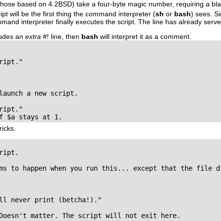
those based on 4.2BSD) take a four-byte magic number, requiring a bla
ript will be the first thing the command interpreter (
sh
or
bash
) sees. Si
d interpreter finally executes the script. The line has already served
cludes an
extra
#!
line, then
bash
will interpret it as a comment.
ipt."

launch a new script.

ipt."

f $a stays at 1.
ricks.
ipt.

ms to happen when you run this... except that the file di
ll never print (betcha!)."

Doesn't matter. The script will not exit here.