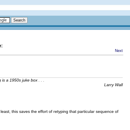
e:
Next
is a 1950s juke box . . .
Larry Wall
least, this saves the effort of retyping that particular sequence of