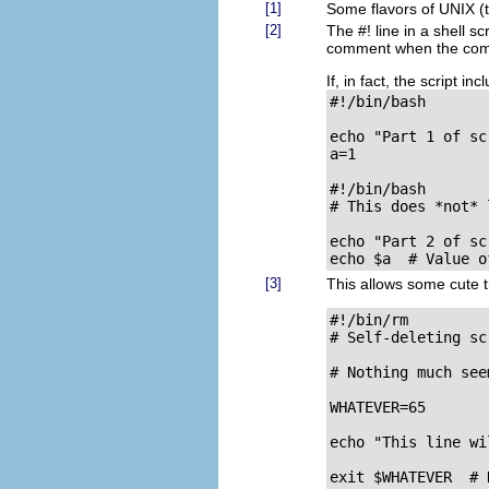
[1]
Some flavors of UNIX (
[2]
The
#!
line in a shell sc
comment when the comman
If, in fact, the script in
#!/bin/bash

echo "Part 1 of scr
a=1

#!/bin/bash

# This does *not* 
echo "Part 2 of scr
echo $a  # Value o
[3]
This allows some cute t
#!/bin/rm

# Self-deleting scr
# Nothing much see
WHATEVER=65

echo "This line wi
exit $WHATEVER  # 