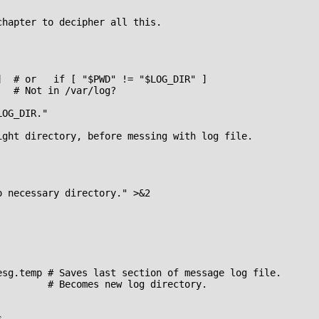
hapter to decipher all this.

  # or   if [ "$PWD" != "$LOG_DIR" ]

  # Not in /var/log?

OG_DIR."

ight directory, before messing with log file.

 necessary directory." >&2

esg.temp # Saves last section of message log file.

        # Becomes new log directory.


