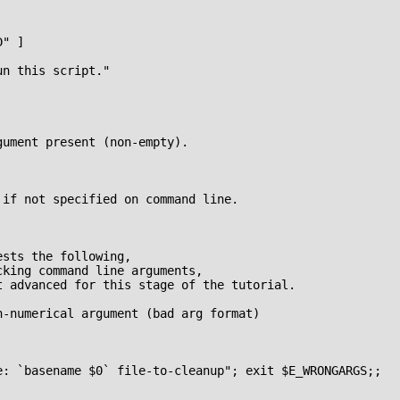
" ]

n this script."

ument present (non-empty).

if not specified on command line.

sts the following,

king command line arguments,

 advanced for this stage of the tutorial.

-numerical argument (bad arg format)

e: `basename $0` file-to-cleanup"; exit $E_WRONGARGS;;
