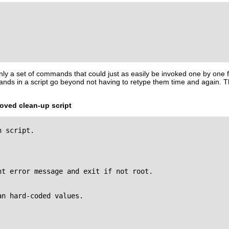
nly a set of commands that could just as easily be invoked one by one
nds in a script go beyond not having to retype them time and again. 
roved clean-up script
 script.

t error message and exit if not root.

n hard-coded values.
