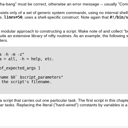
sha-bang"
must be correct, otherwise an error message -- usually
"Com
nsists only of a set of generic system commands, using no internal shell
ne,
lines=50
, uses a shell-specific construct. Note again that
#!/bin/s
 modular approach to constructing a script. Make note of and collect
"b
ite an extensive library of nifty routines. As an example, the following 
ters.
 -h -m -z"

a = all, -h = help, etc.

of_expected_args ]

name $0` $script_parameters"

 the script's filename.

 script that carries out one particular task. The first script in this chap
lar tasks. Replacing the literal (
"hard-wired"
) constants by variables is a