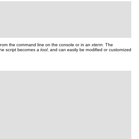
 from the command line on the console or in an
xterm
. The
The script becomes a
tool
, and can easily be modified or customized