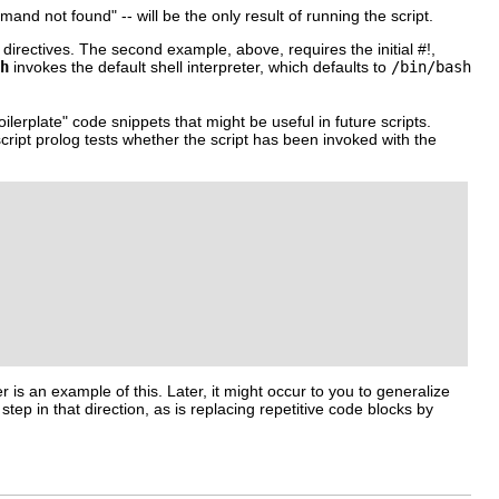
mand not found"
-- will be the only result of running the script.
 directives. The second example, above, requires the initial
#!
,
h
invokes the default shell interpreter, which defaults to
/bin/bash
oilerplate"
code snippets that might be useful in future scripts.
script prolog tests whether the script has been invoked with the
ter is an example of this. Later, it might occur to you to generalize
 step in that direction, as is replacing repetitive code blocks by