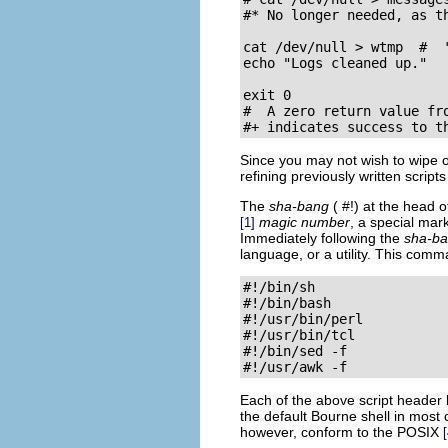
#* No longer needed, as th
cat /dev/null > wtmp  #  
echo "Logs cleaned up."

exit 0

#  A zero return value fro
#+ indicates success to t
Since you may not wish to wipe ou
refining previously written script
The
sha-bang
(
#!
) at the head o
magic number
, a special mark
[1]
Immediately following the
sha-b
language, or a utility. This comm
#!/bin/sh

#!/bin/bash

#!/usr/bin/perl

#!/usr/bin/tcl

#!/bin/sed -f

#!/usr/awk -f
Each of the above script header l
the default Bourne shell in most
however, conform to the
POSIX
[