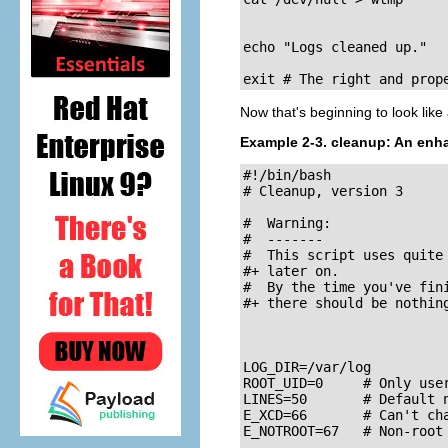
echo "Logs cleaned up."

exit # The right and prop
Now that's beginning to look like 
Example 2-3.
cleanup
: An enh
#!/bin/bash

# Cleanup, version 3

#  Warning:

#  -------

#  This script uses quite
#+ later on.

#  By the time you've fini
#+ there should be nothing
LOG_DIR=/var/log

ROOT_UID=0     # Only user
LINES=50       # Default n
E_XCD=66       # Can't cha
E_NOTROOT=67   # Non-root 