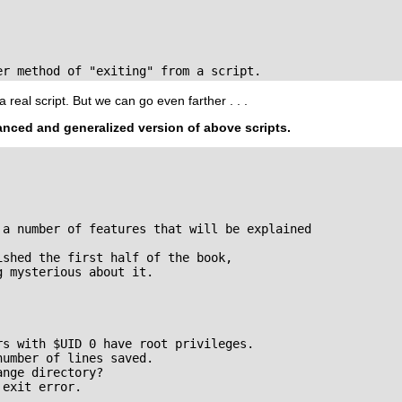
er method of "exiting" from a script.
a real script. But we can go even farther . . .
anced and generalized version of above scripts.
 a number of features that will be explained

shed the first half of the book,

 mysterious about it.

s with $UID 0 have root privileges.

umber of lines saved.

nge directory?

exit error.
