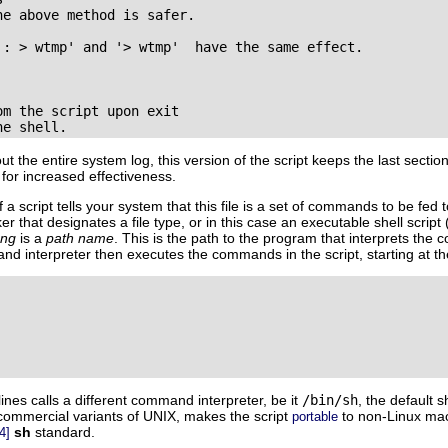
e above method is safer.

': > wtmp' and '> wtmp'  have the same effect.

m the script upon exit

he shell.
t the entire system log, this version of the script keeps the last sectio
s for increased effectiveness.
f a script tells your system that this file is a set of commands to be fe
er that designates a file type, or in this case an executable shell script
ang
is a
path name
. This is the path to the program that interprets the
and interpreter then executes the commands in the script, starting at the
ines calls a different command interpreter, be it
/bin/sh
, the default sh
 commercial variants of UNIX, makes the script
to non-Linux mach
portable
sh
standard.
4]