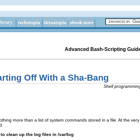
Advanced Bash-Scripting Guid
arting Off With a Sha-Bang
Shell programming 
nothing more than a list of system commands stored in a file. At the very 
d.
t to clean up the log files in /var/log