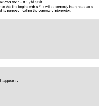
nk after the
!
--
#! /bin/sh
.
nce this line begins with a
#
, it will be correctly interpreted as a
 its purpose - calling the command interpreter.
sappears.
