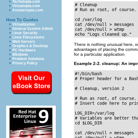
Techotopia.com
# Cleanup

Virtuatopia.com
# Run as root, of course.

Answertopia.com
cd /var/log

How To Guides
cat /dev/null > messages

Virtualization
General System Admin
cat /dev/null > wtmp

Linux Security
echo "Logs cleaned up."
Linux Filesystems
Web Servers
There is nothing unusual here, o
Graphics & Desktop
advantages of placing the comma
PC Hardware
for a particular application.
Windows
Problem Solutions
Privacy Policy
Example 2-2.
cleanup
: An imp
#!/bin/bash

# Proper header for a Bash
# Cleanup, version 2

# Run as root, of course.

# Insert code here to prin
LOG_DIR=/var/log

# Variables are better tha
cd $LOG_DIR

cat /dev/null > messages

cat /dev/null > wtmp
