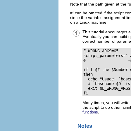
Note that the path given at the
"
#!
can be omitted if the script co
since the variable assignment li
on a Linux machine.
This tutorial encourages a
Eventually you can build qu
correct number of parame
E_WRONG_ARGS=65

script_parameters="-a
#                  -
if [ $# -ne $Number_
then

  echo "Usage: `base
  # `basename $0` is
  exit $E_WRONG_ARGS

fi
Many times, you will write a
the script to do other, simi
.
functions
Notes