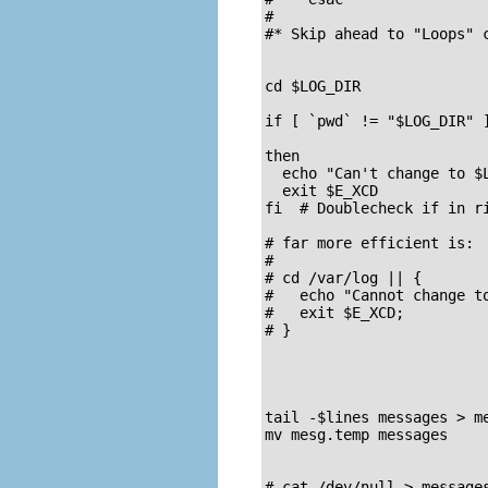
#

#* Skip ahead to "Loops" c
cd $LOG_DIR

if [ `pwd` != "$LOG_DIR" ]
                          
then

  echo "Can't change to $L
  exit $E_XCD

fi  # Doublecheck if in r
# far more efficient is:

#

# cd /var/log || {

#   echo "Cannot change to
#   exit $E_XCD;

# }

tail -$lines messages > m
mv mesg.temp messages     
# cat /dev/null > messages