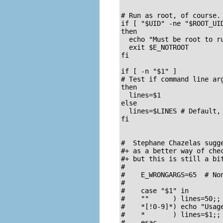
# Run as root, of course.

if [ "$UID" -ne "$ROOT_UID
then

  echo "Must be root to ru
  exit $E_NOTROOT

fi  

if [ -n "$1" ]

# Test if command line arg
then

  lines=$1

else  

  lines=$LINES # Default, 
fi  

#  Stephane Chazelas sugge
#+ as a better way of chec
#+ but this is still a bit
#

#    E_WRONGARGS=65  # Non
#

#    case "$1" in

#    ""      ) lines=50;;

#    *[!0-9]*) echo "Usag
#    *       ) lines=$1;;

#    esac
