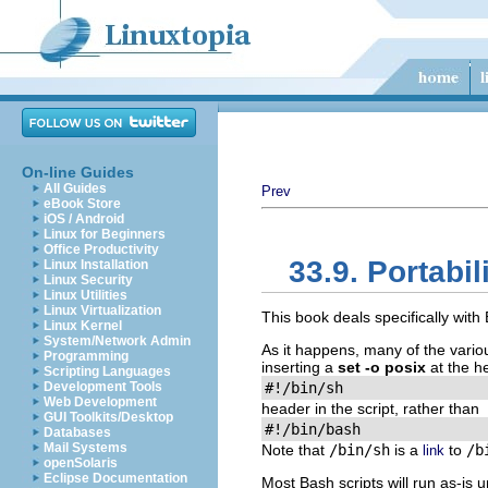
On-line Guides
All Guides
Prev
eBook Store
iOS / Android
Linux for Beginners
Office Productivity
33.9. Portabil
Linux Installation
Linux Security
Linux Utilities
Linux Virtualization
This book deals specifically wit
Linux Kernel
System/Network Admin
As it happens, many of the vari
Programming
inserting a
set -o posix
at the he
Scripting Languages
Development Tools
#!/bin/sh
Web Development
header in the script, rather than
GUI Toolkits/Desktop
#!/bin/bash
Databases
Mail Systems
Note that
/bin/sh
is a
to
/b
link
openSolaris
Eclipse Documentation
Most Bash scripts will run as-is 