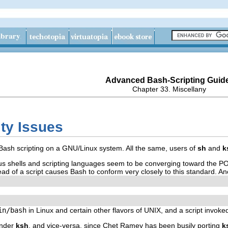
Advanced Bash-Scripting Guid
Chapter 33. Miscellany
ity Issues
h Bash scripting on a GNU/Linux system. All the same, users of
sh
and
k
ous shells and scripting languages seem to be converging toward the P
ad of a script causes Bash to conform very closely to this standard. Ano
in/bash
in Linux and certain other flavors of UNIX, and a script invoke
under
ksh
, and vice-versa, since Chet Ramey has been busily porting
k