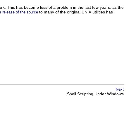
. This has become less of a problem in the last few years, as the
to many of the original UNIX utilities has
s release of the source
Next
Shell Scripting Under Windows