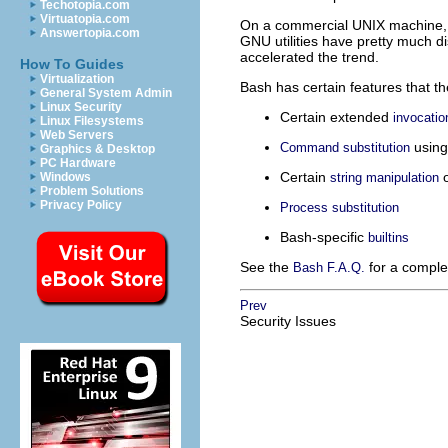
Techotopia.com
Virtuatopia.com
On a commercial UNIX machine, s
Answertopia.com
GNU utilities have pretty much d
accelerated the trend.
How To Guides
Virtualization
Bash has certain features that th
General System Admin
Linux Security
Certain extended
invocatio
Linux Filesystems
Web Servers
usin
Command substitution
Graphics & Desktop
PC Hardware
Certain
o
Windows
string manipulation
Problem Solutions
Privacy Policy
Process substitution
Bash-specific
builtins
See the
for a complet
Bash F.A.Q.
Prev
Security Issues