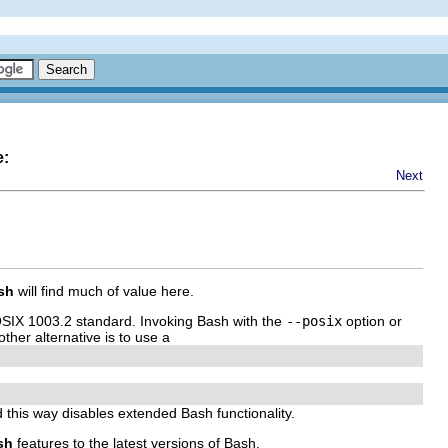
e:
Next
sh
will find much of value here.
OSIX 1003.2 standard. Invoking Bash with the
--posix
option or
ther alternative is to use a
d this way disables extended Bash functionality.
sh
features to the latest versions of Bash.