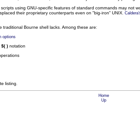
cripts using GNU-specific features of standard commands may not work
isplaced their proprietary counterparts even on
"big-iron"
UNIX.
Caldera'
e traditional Bourne shell lacks. Among these are:
n options
g
$( )
notation
perations
e listing.
Home
Up