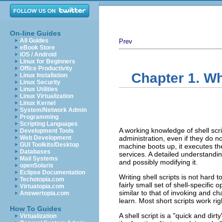
On-line Guides
All Guides
Prev
eBook Store
iOS / Android
Linux for Beginners
Office Productivity
Chapter 1. W
Linux Installation
Linux Security
Linux Utilities
Linux Virtualization
Linux Kernel
System/Network Admin
Programming
Scripting Languages
A working knowledge of shell scr
Development Tools
Web Development
administration, even if they do no
GUI Toolkits/Desktop
machine boots up, it executes the
Databases
services. A detailed understandin
Mail Systems
and possibly modifying it.
openSolaris
Eclipse Documentation
Writing shell scripts is not hard t
Techotopia.com
fairly small set of shell-specific
Virtuatopia.com
similar to that of invoking and c
Answertopia.com
learn. Most short scripts work ri
How To Guides
A shell script is a
"quick and dirty
Virtualization