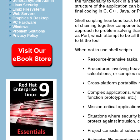
General System Admin
the functionality to work in a shel
Linux Security
structure of the application can 
Linux Filesystems
final coding in C, C++, Java, or P
Web Servers
Graphics & Desktop
Shell scripting hearkens back to
PC Hardware
of chaining together components a
Windows
approach to problem solving tha
Problem Solutions
as Perl, which attempt to be all t
Privacy Policy
to fit the tool.
When not to use shell scripts
Resource-intensive tasks, e
Procedures involving heavy-
calculations, or complex
Cross-platform portability
Complex applications, whe
function prototypes, etc.)
Mission-critical applicati
Situations where security 
protect against intrusion,
Project consists of subco
Extensive file operations re