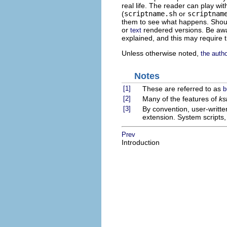
real life. The reader can play wi
(
scriptname.sh
or
scriptnam
them to see what happens. Shoul
or
rendered versions. Be awar
text
explained, and this may require 
Unless otherwise noted,
the auth
Notes
[1]
These are referred to as
b
[2]
Many of the features of
ks
[3]
By convention, user-writte
extension. System scripts
Prev
Introduction