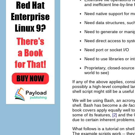
and inefficient line-by-line
Need native support for mu
Need data structures, such 
Need to generate or manip
Need direct access to sy
Need port or socket I/O
Need to use libraries or in
Proprietary, closed-source 
world to see)
If any of the above applies, cons
possibly a high-level compiled l
shell script might still be a usef
We will be using
Bash
, an acron
shell. Bash has become a
de fac
book covers apply equally well to
some of its features,
and the C
[2]
due to certain inherent problems
What follows is a tutorial on shell
The example scripts work -- they