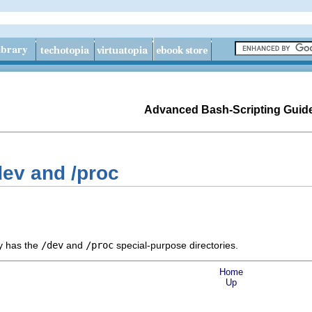
Advanced Bash-Scripting Guid
dev and /proc
ly has the
/dev
and
/proc
special-purpose directories.
Home
Up