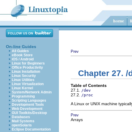
On-line Guides
All Guides
Prev
eBook Store
iOS / Android
Linux for Beginners
Office Productivity
Chapter 27. /
Linux Installation
Linux Security
Linux Utilities
Linux Virtualization
Table of Contents
Linux Kernel
27.1.
/dev
System/Network Admin
27.2.
/proc
Programming
Scripting Languages
A Linux or UNIX machine typical
Development Tools
Web Development
GUI Toolkits/Desktop
Prev
Databases
Arrays
Mail Systems
openSolaris
Eclipse Documentation