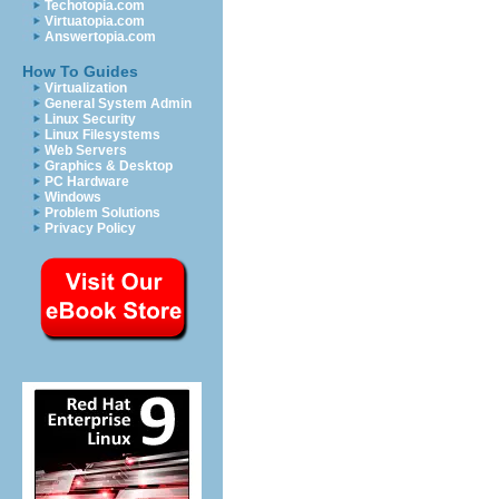
Techotopia.com
Virtuatopia.com
Answertopia.com
How To Guides
Virtualization
General System Admin
Linux Security
Linux Filesystems
Web Servers
Graphics & Desktop
PC Hardware
Windows
Problem Solutions
Privacy Policy