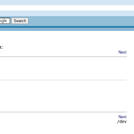
e:
Next
Next
/dev