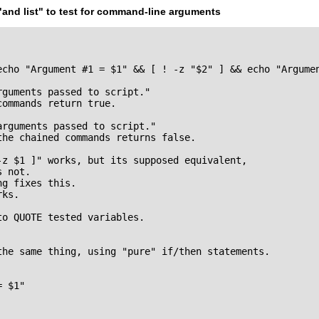
"and list"
to test for command-line arguments
echo "Argument #1 = $1" && [ ! -z "$2" ] && echo "Argumen
guments passed to script."

ommands return true.

rguments passed to script."

he chained commands returns false.

-z $1 ]" works, but its supposed equivalent,

 not.

g fixes this.

ks.

o QUOTE tested variables.

the same thing, using "pure" if/then statements.

 $1"
