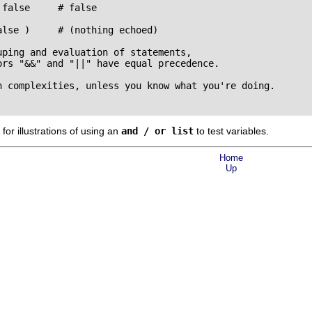
false     # false

lse )     # (nothing echoed)

ping and evaluation of statements,

rs "&&" and "||" have equal precedence.

h complexities, unless you know what you're doing.

for illustrations of using an
and / or list
to test variables.
Home
Up