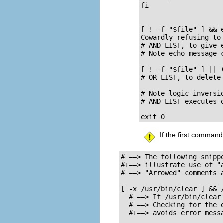
fi  

[ ! -f "$file" ] && e
Cowardly refusing to 
# AND LIST, to give e
# Note echo message 
[ ! -f "$file" ] || 
# OR LIST, to delete 
# Note logic inversio
# AND LIST executes o
exit 0
If the first command
# ==> The following snipp
#+==> illustrate use of "a
# ==> "Arrowed" comments a
[ -x /usr/bin/clear ] && /
  # ==> If /usr/bin/clear 
  # ==> Checking for the e
  #+==> avoids error messa