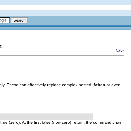
e:
Next
ly. These can effectively replace complex nested
if
/
then
or even
f
true
(zero). At the first
false
(non-zero) return, the command chain