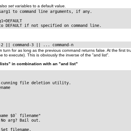
also
set
variables to a default value.
$arg1 to command line arguments, if any.

1=DEFAULT

to DEFAULT if not specified on command line.
-2 || command-3 || ... command-n
 turn for as long as the previous command returns
false
. At the first
tr
ne to execute). This is obviously the inverse of the
"and list"
.
lists"
in combination with an
"and list"
cunning file deletion utility.

name

ame $0` filename"

No arg? Bail out.

Set filename.
