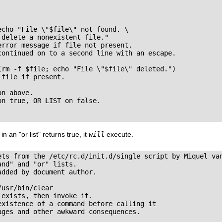
cho "File \"$file\" not found. \

delete a nonexistent file."

rror message if file not present.

continued on to a second line with an escape.

(rm -f $file; echo "File \"$file\" deleted.")

file if present.

n above.

n true, OR LIST on false.

 in an
"or list"
returns
true
, it
will
execute.
ets from the /etc/rc.d/init.d/single script by Miquel van
nd" and "or" lists.

dded by document author.

usr/bin/clear

exists, then invoke it.

xistence of a command before calling it

ges and other awkward consequences.
