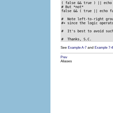
( false && true ) || echo 
# But *not*

false && ( true || echo fa
#  Note left-to-right grou
#+ since the logic operato
#  It's best to avoid suc
#  Thanks, S.C.
See
and
Example A-7
Example 7-4
Prev
Aliases