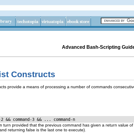
Advanced Bash-Scripting Guid
ist Constructs
cts provide a means of processing a number of commands consecutive
-2 && command-3 && ... command-n
turn provided that the previous command has given a return value o
mand returning
false
is the last one to execute).