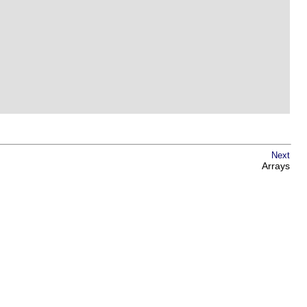
Next
Arrays