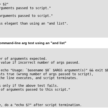
 $2"

guments passed to script."

rguments passed to script."

ss elegant than using an "and list".

ommand-line arg test using an
"and list"
r of arguments expected.

 value if incorrect number of args passed.

 echo "Usage: `basename $0` $ARGS argument(s)" && exit $E
sts true (wrong number of args passed to script),

the line executes, and script terminates.

 only if the above test fails.

 of arguments passed to this script."

e, do a "echo $?" after script termination.