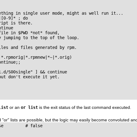
ething in single user mode, might as well run it...

[0-9]* ; do

ipt is there.

tinue

ile in $PWD *not* found,

 jumping to the top of the loop.

les and files generated by rpm.

*.rpmorig|*.rpmnew|*~|*.orig)

ntinue;;

.d/S00single" ] && continue

ut don't execute it yet.

list
or an
or list
is the exit status of the last command executed.
d
"or"
lists are possible, but the logic may easily become convoluted an
e         # false
