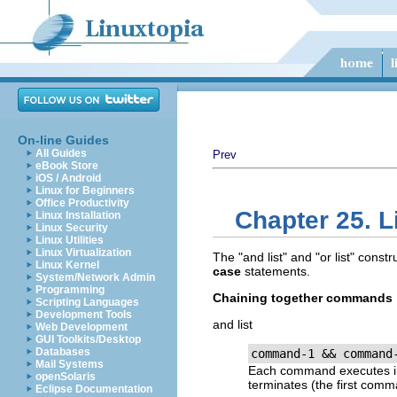
On-line Guides
All Guides
Prev
eBook Store
iOS / Android
Linux for Beginners
Office Productivity
Chapter 25. L
Linux Installation
Linux Security
Linux Utilities
Linux Virtualization
The
"and list"
and
"or list"
constru
Linux Kernel
case
statements.
System/Network Admin
Programming
Chaining together commands
Scripting Languages
Development Tools
and list
Web Development
GUI Toolkits/Desktop
Databases
command-1 && command
Mail Systems
Each command executes in 
openSolaris
terminates (the first com
Eclipse Documentation