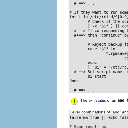
  # ==> . . .

# If they want to run som
for i in /etc/rc1.d/S[0-9]
        # Check if the scr
        [ -x "$i" ] || con
  # ==> If corresponding f
  #+==> then "continue" by
        # Reject backup fi
        case "$1" in

                *.rpmsave|
                        co
        esac

        [ "$i" = "/etc/rc1
  # ==> Set script name, b
        $i start

done

  # ==> . . .
The
of an
and 
exit status
Clever combinations of
"and"
an
false && true || echo fals
# Same result as
