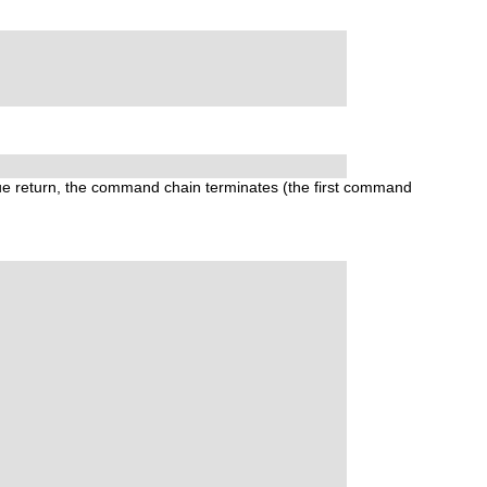
ue
return, the command chain terminates (the first command