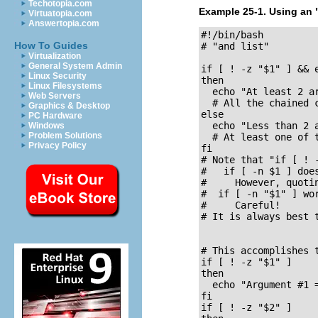
Techotopia.com
Example 25-1. Using an
Virtuatopia.com
Answertopia.com
#!/bin/bash

How To Guides
# "and list"

Virtualization
General System Admin
if [ ! -z "$1" ] && 
Linux Security
then

Linux Filesystems
  echo "At least 2 ar
Web Servers
  # All the chained c
Graphics & Desktop
else

PC Hardware
  echo "Less than 2 a
Windows
Problem Solutions
  # At least one of t
Privacy Policy
fi  

# Note that "if [ ! 
#   if [ -n $1 ] does
#     However, quotin
#  if [ -n "$1" ] wor
#     Careful!

# It is always best t
# This accomplishes 
if [ ! -z "$1" ]

then

  echo "Argument #1 =
fi

if [ ! -z "$2" ]
