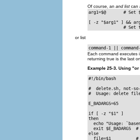
Of course, an
and list
can 
arg1=$@       # Set 
[ -z "$arg1" ] && arg
              # Set 
or list
command-1 || command
Each command executes in
returning
true
is the last o
Example 25-3. Using
"or 
#!/bin/bash

#  delete.sh, not-so-
#  Usage: delete file
E_BADARGS=65

if [ -z "$1" ]

then

  echo "Usage: `basen
  exit $E_BADARGS  # 
else  

  file=$1          # 