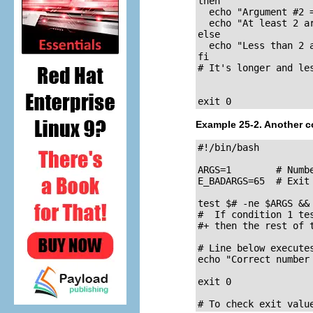
then

  echo "Argument #2 =
  echo "At least 2 ar
else

  echo "Less than 2 a
fi

# It's longer and le
exit 0
Example 25-2. Another c
#!/bin/bash

ARGS=1        # Numbe
E_BADARGS=65  # Exit
test $# -ne $ARGS &&
#  If condition 1 te
#+ then the rest of 
# Line below executes
echo "Correct number
exit 0

# To check exit valu