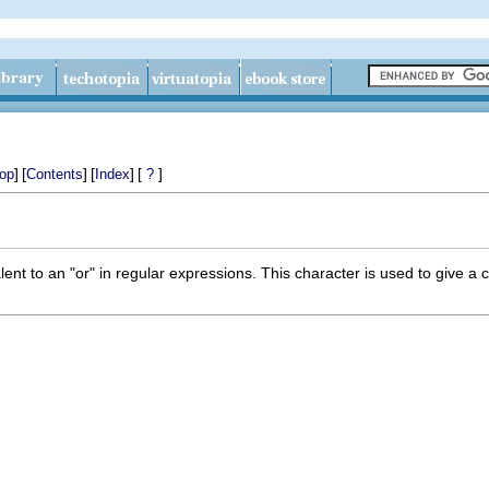
]
[
]
[
]
[
]
op
Contents
Index
?
lent to an "or" in regular expressions. This character is used to give a