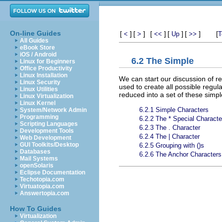
On-line Guides
[
]
[
]
[
]
[
]
[
]
[
<
>
<<
Up
>>
T
All Guides
eBook Store
iOS / Android
6.2 The Simple
Linux for Beginners
Office Productivity
Linux Installation
We can start our discussion of re
Linux Security
used to create all possible regu
Linux Utilities
reduced into a set of these simpl
Linux Virtualization
Linux Kernel
6.2.1 Simple Characters
System/Network Admin
Programming
6.2.2 The * Special Characte
Scripting Languages
6.2.3 The . Character
Development Tools
6.2.4 The | Character
Web Development
GUI Toolkits/Desktop
6.2.5 Grouping with ()s
Databases
6.2.6 The Anchor Characters
Mail Systems
openSolaris
Eclipse Documentation
Techotopia.com
Virtuatopia.com
Answertopia.com
How To Guides
Virtualization