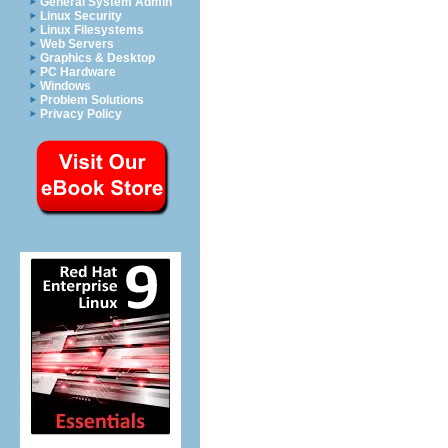
General System Admin
Linux Security
Linux Filesystems
Web Servers
Graphics & Desktop
PC Hardware
Windows
Problem Solutions
Privacy Policy