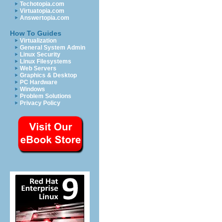
Techotopia.com
Virtuatopia.com
Answertopia.com
How To Guides
Virtualization
General System Admin
Linux Security
Linux Filesystems
Web Servers
Graphics & Desktop
PC Hardware
Windows
Problem Solutions
Privacy Policy