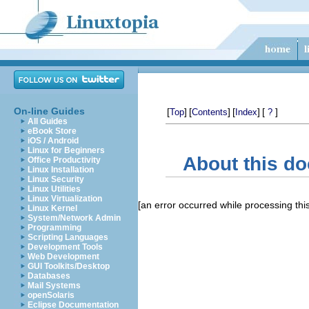
On-line Guides
[
]
[
]
[
]
[
]
Top
Contents
Index
?
All Guides
eBook Store
iOS / Android
Linux for Beginners
About this d
Office Productivity
Linux Installation
Linux Security
Linux Utilities
Linux Virtualization
[an error occurred while processing this
Linux Kernel
System/Network Admin
Programming
Scripting Languages
Development Tools
Web Development
GUI Toolkits/Desktop
Databases
Mail Systems
openSolaris
Eclipse Documentation