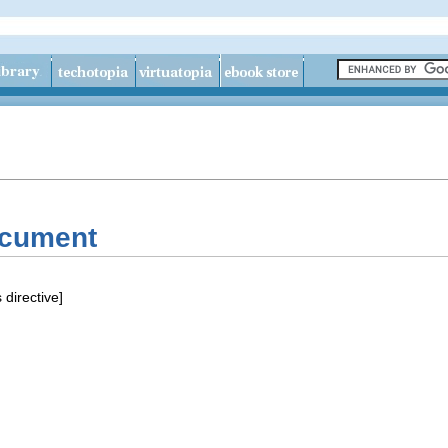
ocument
 directive]