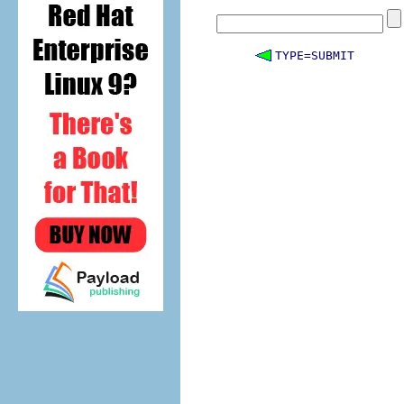
TYPE=SUBMIT