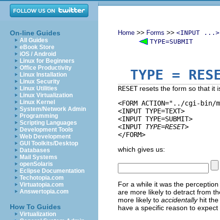
>>
>>
On-line Guides
Home
Forms
<INPUT ...>
All Guides
TYPE=SUBMIT
eBook Store
iOS / Android
Linux for Beginners
Office Productivity
TYPE
= RES
Linux Installation
Linux Security
RESET
resets the form so that it 
Linux Utilities
Linux Virtualization
Linux Kernel
<FORM ACTION="../cgi-bin/m
System/Network Admin
<INPUT TYPE=TEXT>

Programming
<INPUT TYPE=SUBMIT> 

Scripting Languages
<INPUT 
TYPE=RESET
>

Development Tools
Web Development
GUI Toolkits/Desktop
which gives us:
Databases
Mail Systems
openSolaris
Eclipse Documentation
Techotopia.com
For a while it was the perception
Virtuatopia.com
Answertopia.com
are more likely to detract from t
more likely to
accidentally
hit the
How To Guides
have a specific reason to expect t
Virtualization