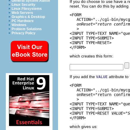
General System Admin
If you do choose to use have a re
Linux Security
reset. You can do this by adding
Linux Filesystems
Web Servers
<FORM 

Graphics & Desktop
   ACTION="../cgi-bin/mycg
PC Hardware
onReset="return confirm
Windows
   >

Problem Solutions
Privacy Policy
<INPUT TYPE=TEXT NAME="que
<INPUT TYPE=SUBMIT> 

<INPUT TYPE=RESET>

which creates this form:
If you add the
attribute to
VALUE
<FORM 

   ACTION="../cgi-bin/mycg
   onReset="return confirm
   >

<INPUT TYPE=TEXT NAME="que
<INPUT TYPE=SUBMIT> 

<INPUT TYPE=RESET 
VALUE="S
which gives us: