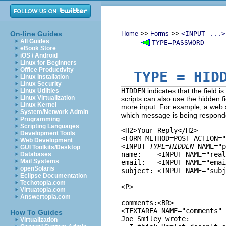
>>
>>
On-line Guides
Home
Forms
<INPUT ...>
All Guides
TYPE=PASSWORD
eBook Store
iOS / Android
Linux for Beginners
Office Productivity
TYPE
= HIDD
Linux Installation
Linux Security
HIDDEN
indicates that the field is
Linux Utilities
Linux Virtualization
scripts can also use the hidden f
Linux Kernel
more input. For example, a web si
System/Network Admin
which message is being respond
Programming
Scripting Languages
<H2>Your Reply</H2>

Development Tools
<FORM METHOD=POST ACTION="
Web Development
<INPUT 
TYPE=HIDDEN
 NAME="p
GUI Toolkits/Desktop
name:    <INPUT NAME="real
Databases
Mail Systems
email:   <INPUT NAME="emai
openSolaris
subject: <INPUT NAME="subj
Eclipse Documentation
Techotopia.com
<P>

Virtuatopia.com
Answertopia.com
comments:<BR>

<TEXTAREA NAME="comments" 
How To Guides
Joe Smiley wrote:

Virtualization