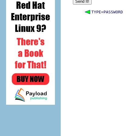
TYPE=PASSWORD