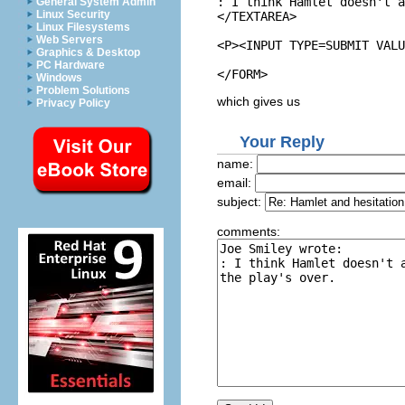
: I think Hamlet doesn't a
General System Admin
Linux Security
</TEXTAREA>

Linux Filesystems
Web Servers
<P><INPUT TYPE=SUBMIT VALU
Graphics & Desktop
PC Hardware
Windows
Problem Solutions
which gives us
Privacy Policy
Your Reply
name:
email:
subject:
comments: