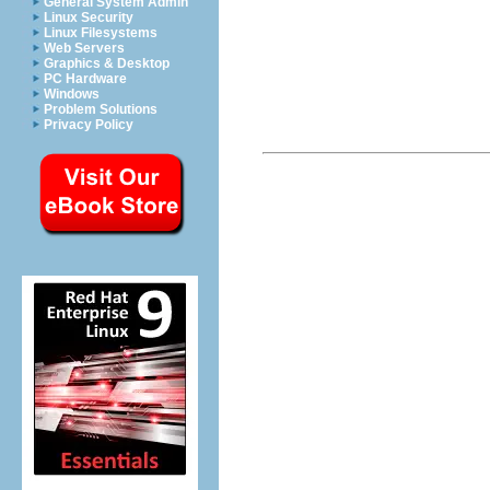
General System Admin
Linux Security
Linux Filesystems
Web Servers
Graphics & Desktop
PC Hardware
Windows
Problem Solutions
Privacy Policy