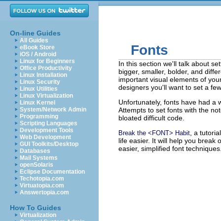
On-line Guides
All Guides
Fonts
eBook Store
iOS / Android
Linux for Beginners
In this section we'll talk about s
Office Productivity
bigger, smaller, bolder, and diff
Linux Installation
important visual elements of you
Linux Security
designers you'll want to set a fe
Linux Utilities
Linux Virtualization
Unfortunately, fonts have had a 
Linux Kernel
System/Network Admin
Attempts to set fonts with the no
Programming
bloated difficult code.
Scripting Languages
Development Tools
, a tutori
Break the <FONT> Habit
Web Development
life easier. It will help you brea
GUI Toolkits/Desktop
easier, simplified font techniques
Databases
Mail Systems
openSolaris
Eclipse Documentation
Techotopia.com
Virtuatopia.com
Answertopia.com
How To Guides
Virtualization