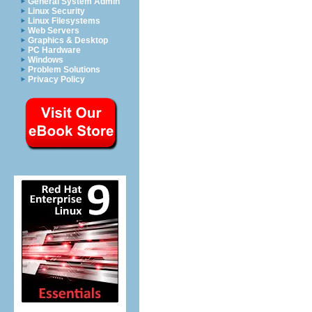
General System Admin
Linux Security
Linux Filesystems
Web Servers
Graphics & Desktop
PC Hardware
Windows
Problem Solutions
Privacy Policy