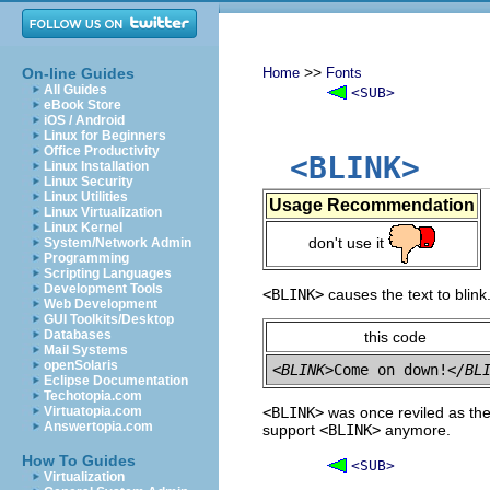
>>
On-line Guides
Home
Fonts
All Guides
<SUB>
eBook Store
iOS / Android
Linux for Beginners
Office Productivity
<BLINK>
Linux Installation
Linux Security
Linux Utilities
Usage Recommendation
Linux Virtualization
Linux Kernel
don't use it
System/Network Admin
Programming
Scripting Languages
Development Tools
<BLINK>
causes the text to blink
Web Development
GUI Toolkits/Desktop
Databases
this code
Mail Systems
openSolaris
<BLINK>
Come on down!
</BL
Eclipse Documentation
Techotopia.com
Virtuatopia.com
<BLINK>
was once reviled as the
Answertopia.com
support
<BLINK>
anymore.
How To Guides
<SUB>
Virtualization