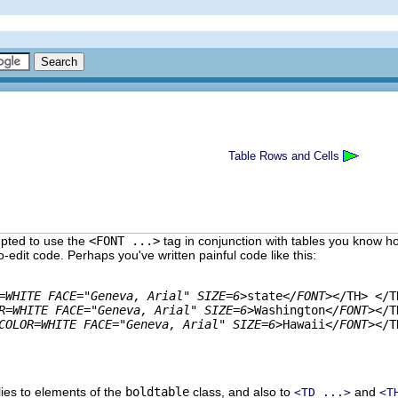
Table Rows and Cells
empted to use the
<FONT ...>
tag in conjunction with tables you know h
to-edit
code. Perhaps you've written painful code like this:
=WHITE FACE="Geneva, Arial" SIZE=6>
state
</FONT>
</TH> </TR
R=WHITE FACE="Geneva, Arial" SIZE=6>
Washington
</FONT>
</T
COLOR=WHITE FACE="Geneva, Arial" SIZE=6>
Hawaii
</FONT>
</T
lies to elements of the
boldtable
class, and also to
and
<TD ...>
<T