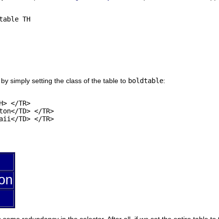
able TH

 by simply setting the class of the table to
boldtable
:
> </TR>

ton</TD> </TR>

aii</TD> </TR>

on