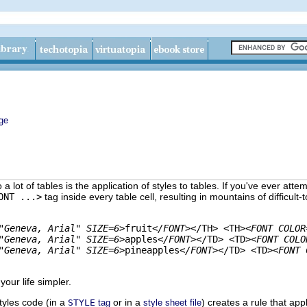
ge
 lot of tables is the application of styles to tables. If you've ever att
ONT ...>
tag inside every table cell, resulting in mountains of
difficult-
"Geneva, Arial" SIZE=6>
fruit
</FONT>
</TH> <TH>
<FONT COLOR
"Geneva, Arial" SIZE=6>
apples
</FONT>
</TD> <TD>
<FONT COLO
"Geneva, Arial" SIZE=6>
pineapples
</FONT>
</TD> <TD>
<FONT 
 your life simpler.
tyles code (in a
or in a
) creates a rule that app
STYLE
tag
style sheet file