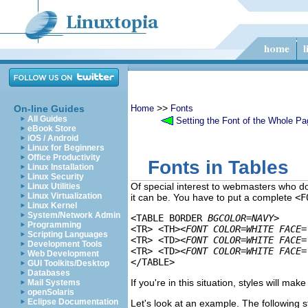
>>
On-line Guides
Home
Fonts
All Guides
Setting the Font of the Whole Pa
eBook Store
iOS / Android
Linux for Beginners
Office Productivity
Fonts in Tables
Linux Installation
Linux Security
Of special interest to webmasters who do a
Linux Utilities
Linux Virtualization
it can be. You have to put a complete
<F
Linux Kernel
System/Network Admin
<TABLE BORDER 
BGCOLOR=NAVY
>

Programming
<TR> <TH>
<FONT COLOR=WHITE FACE=
Scripting Languages
<TR> <TD>
<FONT COLOR=WHITE FACE=
Development Tools
<TR> <TD>
<FONT COLOR=WHITE FACE=
Web Development
GUI Toolkits/Desktop
Databases
If you're in this situation, styles will make
Mail Systems
openSolaris
Eclipse Documentation
Let's look at an example. The following s