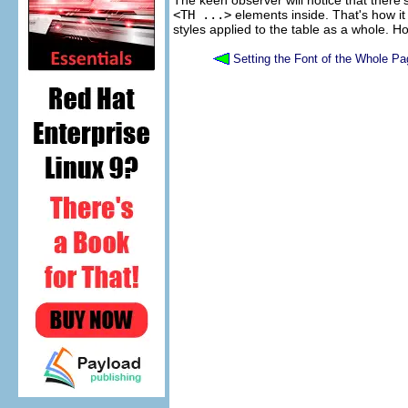
The keen observer will notice that there's
<TH ...>
elements inside. That's how i
styles applied to the table as a whole. How
Setting the Font of the Whole Pa