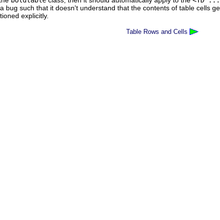
 the
boldtable
class, then it should automatically apply to the
<TD ...
a bug such that it doesn't understand that the contents of table cells ge
oned explicitly.
Table Rows and Cells