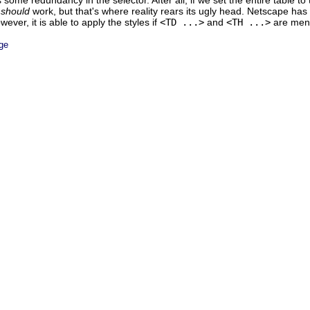
 some redundancy in the selector. After all, if we set the entire table to
t
should
work, but that's where reality rears its ugly head. Netscape has 
ever, it is able to apply the styles if
<TD ...>
and
<TH ...>
are menti
ge