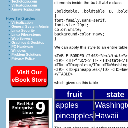
Techotopia.com
elements inside the
boldtable
class:
Virtuatopia.com
Answertopia.com
.boldtable, .boldtable TD, .boldt
{

How To Guides
font-family:sans-serif;

Virtualization
font-size:20pt;

General System Admin
color:white;

Linux Security
background-color:navy;

Linux Filesystems
Web Servers
Graphics & Desktop
PC Hardware
We can apply this style to an entire table
Windows
Problem Solutions
<TABLE BORDER 
CLASS="boldtable"
>

Privacy Policy
<TR> <TH>fruit</TH> <TH>state</TH
<TR> <TD>apples</TD> <TD>Washing
<TR> <TD>pineapples</TD> <TD>Haw
which gives us this table:
fruit
state
apples
Washingt
pineapples
Hawaii