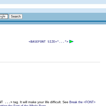
<BASEFONT SIZE="...">
NT ...>
tag. It will make your life difficult. See
Break the <FONT>
.
etting the Font of the Whole Page