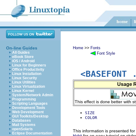
>>
On-line Guides
Home
Fonts
All Guides
Font Style
eBook Store
iOS / Android
Linux for Beginners
Office Productivity
<BASEFONT 
Linux Installation
Linux Security
Linux Utilities
Usage 
Linux Virtualization
Linux Kernel
System/Network Admin
Programming
This effect is done better with s
Scripting Languages
Development Tools
Web Development
SIZE
GUI Toolkits/Desktop
COLOR
Databases
Mail Systems
openSolaris
This information is presented for
Eclipse Documentation
for an easy tutorial on style
Habit