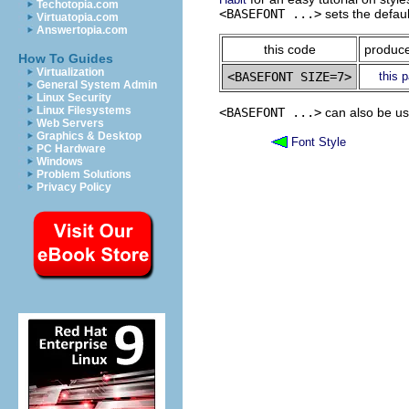
Techotopia.com
<BASEFONT ...>
sets the defaul
Virtuatopia.com
Answertopia.com
this code
produce
How To Guides
Virtualization
this 
General System Admin
Linux Security
Linux Filesystems
<BASEFONT ...>
can also be use
Web Servers
Graphics & Desktop
Font Style
PC Hardware
Windows
Problem Solutions
Privacy Policy