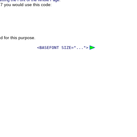
s 7 you would use this code:
ed for this purpose.
<BASEFONT SIZE="...">