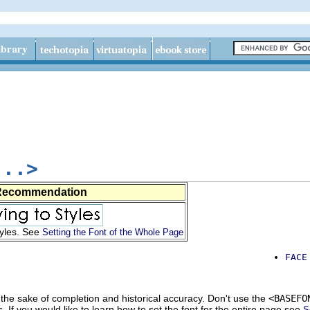
...>
Recommendation
tyles. See
Setting the Font of the Whole Page
FACE
 the sake of completion and historical accuracy. Don't use the
<BASEFO
s. If you would like to learn how to set the font for the entire page see
S