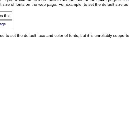
t size of fonts on the web page. For example, to set the default size a
s this
page
d to set the default face and color of fonts, but it is unreliably support