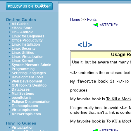
>>
On-line Guides
Home
Fonts
All Guides
<STRIKE>
eBook Store
iOS / Android
Linux for Beginners
Office Productivity
<U>
Linux Installation
Linux Security
Linux Utilities
Usage R
Linux Virtualization
Linux Kernel
Use it, but be aware that many b
System/Network Admin
Programming
<U>
underlines the enclosed text
Scripting Languages
Development Tools
My favorite book is 
<U>
To 
Web Development
GUI Toolkits/Desktop
Databases
produces
Mail Systems
openSolaris
My favorite book is
To Kill a Moc
Eclipse Documentation
Techotopia.com
It's generally best to avoid
<U>
. 
Virtuatopia.com
underline that isn't a link is conf
Answertopia.com
My favorite book is
To Kill a Moc
How To Guides
Virtualization
<STRIKE>