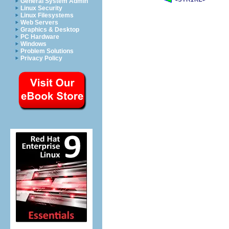
General System Admin
Linux Security
Linux Filesystems
Web Servers
Graphics & Desktop
PC Hardware
Windows
Problem Solutions
Privacy Policy