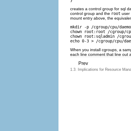
creates a control group for sql 
control group and the
root
user 
mount entry above, the equivale
mkdir -p /cgroup/cpu/daemo
chown root:root /cgroup/cp
chown root:sqladmin /cgrou
echo 0-3 > /cgroup/cpu/da
When you install
cgroups
, a samp
each line comment that line out a
Prev
1.3. Implications for Resource Ma