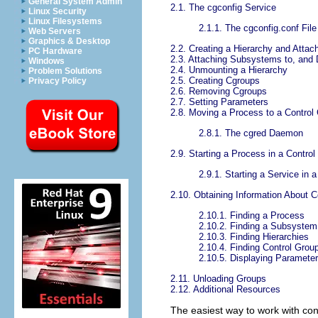
General System Admin
2.1. The cgconfig Service
Linux Security
Linux Filesystems
2.1.1. The cgconfig.conf File
Web Servers
Graphics & Desktop
2.2. Creating a Hierarchy and Atta
PC Hardware
2.3. Attaching Subsystems to, and
Windows
2.4. Unmounting a Hierarchy
Problem Solutions
2.5. Creating Cgroups
Privacy Policy
2.6. Removing Cgroups
2.7. Setting Parameters
2.8. Moving a Process to a Control
2.8.1. The cgred Daemon
2.9. Starting a Process in a Contro
2.9.1. Starting a Service in 
2.10. Obtaining Information About C
2.10.1. Finding a Process
2.10.2. Finding a Subsystem
2.10.3. Finding Hierarchies
2.10.4. Finding Control Grou
2.10.5. Displaying Parameter
2.11. Unloading Groups
2.12. Additional Resources
The easiest way to work with cont