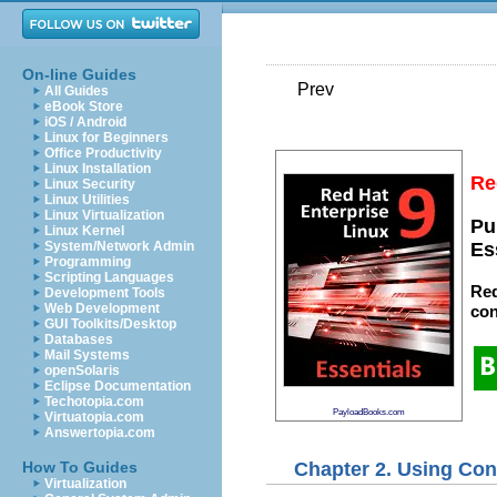
On-line Guides
Prev
All Guides
eBook Store
iOS / Android
Linux for Beginners
Office Productivity
Linux Installation
Re
Linux Security
Linux Utilities
Linux Virtualization
Pu
Linux Kernel
System/Network Admin
Es
Programming
Scripting Languages
Red
Development Tools
Web Development
con
GUI Toolkits/Desktop
Databases
Mail Systems
openSolaris
Eclipse Documentation
Techotopia.com
PayloadBooks.com
Virtuatopia.com
Answertopia.com
Chapter 2. Using Con
How To Guides
Virtualization