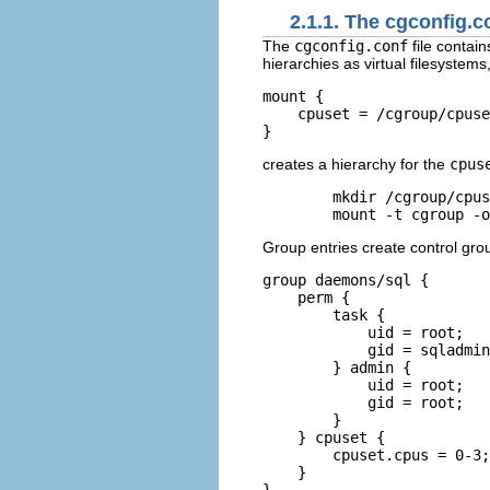
2.1.1. The cgconfig.co
The
cgconfig.conf
file contai
hierarchies as virtual filesyste
mount {

    cpuset = /cgroup/cpuse
creates a hierarchy for the
cpus
mkdir /cgroup/cpus
mount -t cgroup -o
Group entries create control gr
group daemons/sql {

    perm {

        task {

            uid = root;

            gid = sqladmin
        } admin {

            uid = root;

            gid = root;

        }

    } cpuset {

        cpuset.cpus = 0-3;

    }
