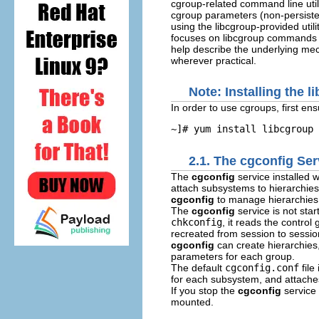
cgroup-related command line utili
cgroup parameters (non-persisten
using the
libcgroup
-provided util
focuses on
libcgroup
commands th
help describe the underlying m
wherever practical.
Note: Installing the 
In order to use cgroups, first en
~]# 
yum install libcgroup
2.1. The cgconfig Ser
The
cgconfig
service installed 
attach subsystems to hierarchie
cgconfig
to manage hierarchies
The
cgconfig
service is not sta
chkconfig
, it reads the control
recreated from session to sessio
cgconfig
can create hierarchies
parameters for each group.
The default
cgconfig.conf
file
for each subsystem, and attache
If you stop the
cgconfig
service
mounted.