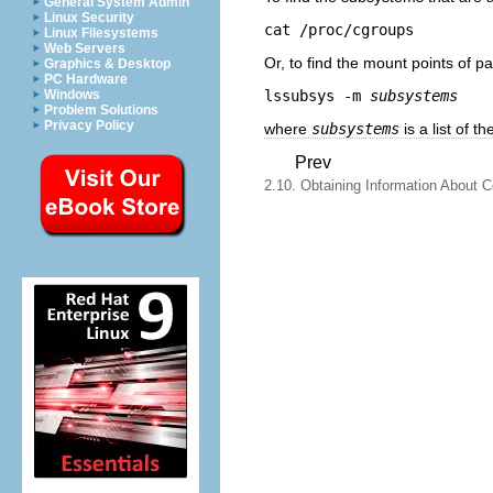
General System Admin
Linux Security
cat /proc/cgroups
Linux Filesystems
Web Servers
Or, to find the mount points of p
Graphics & Desktop
PC Hardware
lssubsys -m 
subsystems
Windows
Problem Solutions
Privacy Policy
where
subsystems
is a list of 
Prev
2.10. Obtaining Information About C