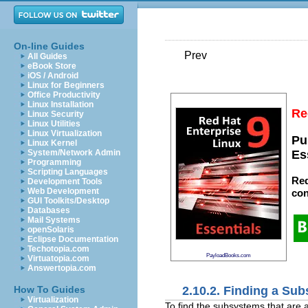
On-line Guides
Prev
All Guides
eBook Store
iOS / Android
Linux for Beginners
Office Productivity
Linux Installation
Re
Linux Security
Linux Utilities
Linux Virtualization
Pu
Linux Kernel
System/Network Admin
Es
Programming
Scripting Languages
Red
Development Tools
Web Development
con
GUI Toolkits/Desktop
Databases
Mail Systems
openSolaris
Eclipse Documentation
Techotopia.com
PayloadBooks.com
Virtuatopia.com
Answertopia.com
2.10.2. Finding a Su
How To Guides
Virtualization
To find the subsystems that are 