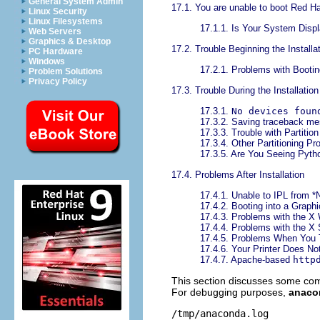
General System Admin
17.1. You are unable to boot Red Ha
Linux Security
Linux Filesystems
17.1.1. Is Your System Displ
Web Servers
Graphics & Desktop
17.2. Trouble Beginning the Installa
PC Hardware
Windows
17.2.1. Problems with Booting
Problem Solutions
Privacy Policy
17.3. Trouble During the Installation
17.3.1.
No devices foun
17.3.2. Saving traceback m
17.3.3. Trouble with Partitio
17.3.4. Other Partitioning P
17.3.5. Are You Seeing Pyth
17.4. Problems After Installation
17.4.1. Unable to IPL from
17.4.2. Booting into a Graph
17.4.3. Problems with the 
17.4.4. Problems with the X
17.4.5. Problems When You T
17.4.6. Your Printer Does No
17.4.7. Apache-based
http
This section discusses some comm
For debugging purposes,
anaco
/tmp/anaconda.log