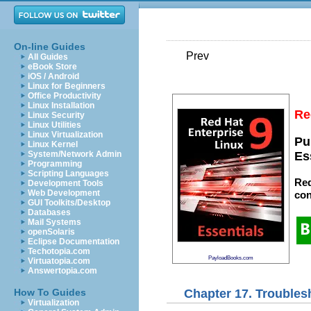
On-line Guides
Prev
All Guides
eBook Store
iOS / Android
Linux for Beginners
Office Productivity
Linux Installation
Re
Linux Security
Linux Utilities
Linux Virtualization
Pu
Linux Kernel
System/Network Admin
Es
Programming
Scripting Languages
Red
Development Tools
Web Development
con
GUI Toolkits/Desktop
Databases
Mail Systems
openSolaris
Eclipse Documentation
Techotopia.com
PayloadBooks.com
Virtuatopia.com
Answertopia.com
Chapter 17. Trouble
How To Guides
Virtualization