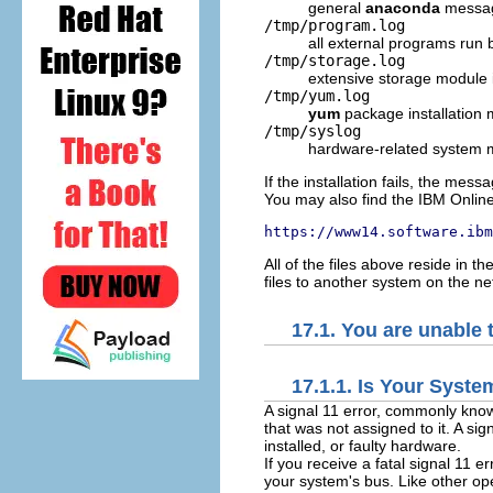
general
anaconda
messa
/tmp/program.log
all external programs run
/tmp/storage.log
extensive storage module 
/tmp/yum.log
yum
package installation
/tmp/syslog
hardware-related system
If the installation fails, the mes
You may also find the IBM Online A
https://www14.software.ibm
All of the files above reside in 
files to another system on the n
17.1. You are unable 
17.1.1. Is Your Syste
A signal 11 error, commonly kno
that was not assigned to it. A si
installed, or faulty hardware.
If you receive a fatal signal 11 e
your system's bus. Like other o