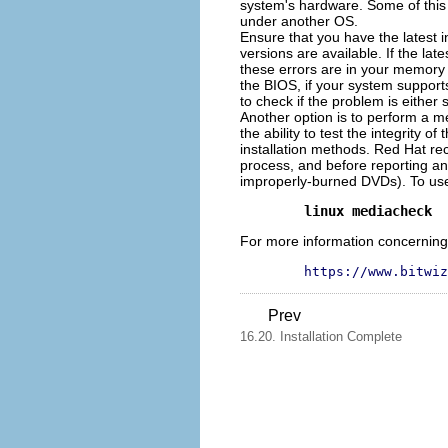
system's hardware. Some of this
under another OS.
Ensure that you have the latest i
versions are available. If the la
these errors are in your memory o
the BIOS, if your system support
to check if the problem is either
Another option is to perform a m
the ability to test the integrity 
installation methods. Red Hat rec
process, and before reporting any
improperly-burned DVDs). To use 
linux mediacheck
For more information concerning s
https://www.bitwiz
Prev
16.20. Installation Complete