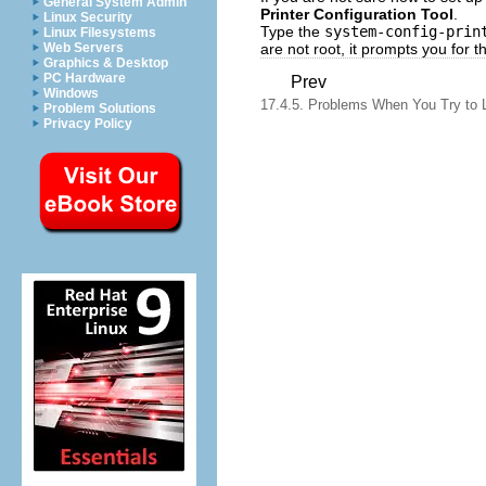
General System Admin
Printer Configuration Tool
.
Linux Security
Type the
system-config-prin
Linux Filesystems
are not root, it prompts you for 
Web Servers
Graphics & Desktop
PC Hardware
Prev
Windows
17.4.5. Problems When You Try to 
Problem Solutions
Privacy Policy