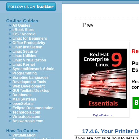
On-line Guides
Prev
All Guides
eBook Store
iOS / Android
Linux for Beginners
Office Productivity
Linux Installation
Re
Linux Security
Linux Utilities
Linux Virtualization
Pu
Linux Kernel
System/Network Admin
Es
Programming
Scripting Languages
Red
Development Tools
Web Development
con
GUI Toolkits/Desktop
Databases
Mail Systems
openSolaris
Eclipse Documentation
Techotopia.com
PayloadBooks.com
Virtuatopia.com
Answertopia.com
17.4.6. Your Printer
How To Guides
Virtualization
If you are not sure how to set up 