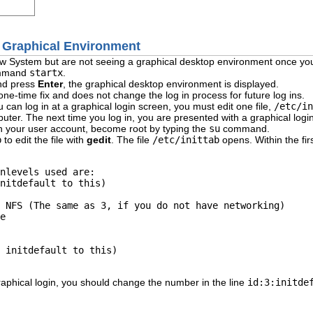
 a Graphical Environment
dow System but are not seeing a graphical desktop environment once yo
command
startx
.
nd press
Enter
, the graphical desktop environment is displayed.
 one-time fix and does not change the log in process for future log ins.
 can log in at a graphical login screen, you must edit one file,
/etc/in
uter. The next time you log in, you are presented with a graphical logi
in your user account, become root by typing the
su
command.
b
to edit the file with
gedit
. The file
/etc/inittab
opens. Within the firs
nlevels used are: 

nitdefault to this) 

 NFS (The same as 3, if you do not have networking) 

e 

 initdefault to this) 

aphical login, you should change the number in the line
id:3:initde