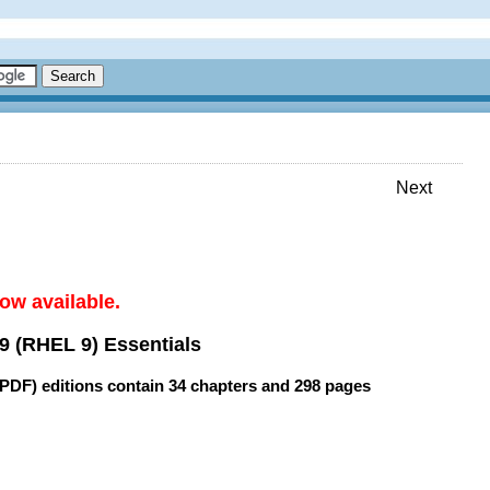
Next
ow available.
9 (RHEL 9) Essentials
(PDF) editions contain
34 chapters
and
298 pages