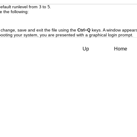
efault runlevel from
3
to
5
.
e the following:
 
 change, save and exit the file using the
Ctrl
+
Q
keys. A window appears 
ebooting your system, you are presented with a graphical login prompt.
Up
Home