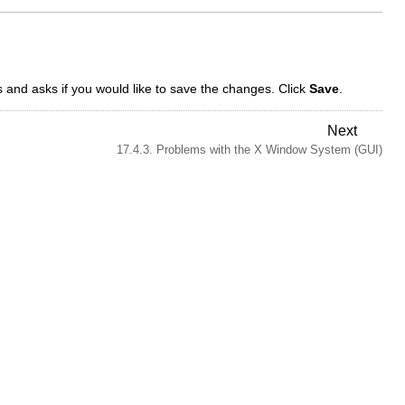
and asks if you would like to save the changes. Click
Save
.
Next
17.4.3. Problems with the X Window System (GUI)