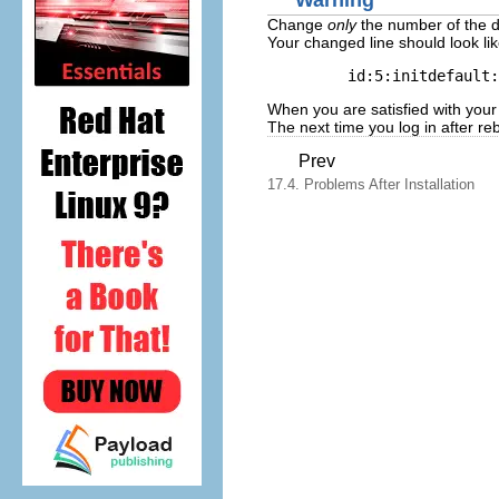
Warning
Change
only
the number of the d
Your changed line should look lik
 id:5:initdefault:
When you are satisfied with your
The next time you log in after r
Prev
17.4. Problems After Installation