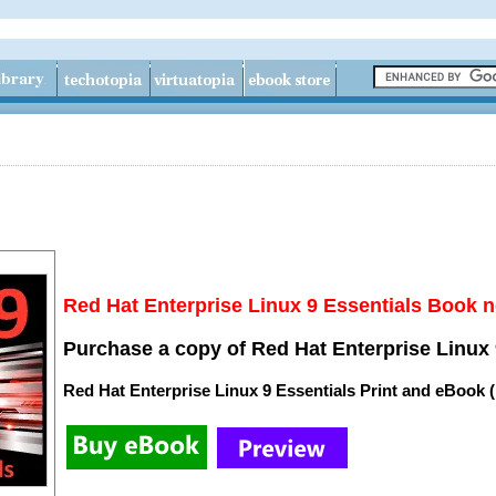
Red Hat Enterprise Linux 9 Essentials Book n
Purchase a copy of Red Hat Enterprise Linux 
Red Hat Enterprise Linux 9 Essentials Print and eBook 