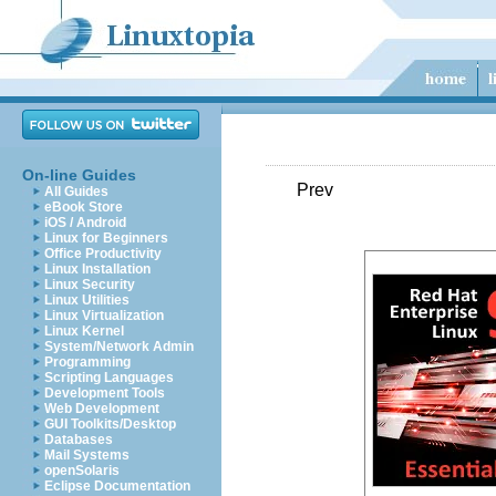
On-line Guides
Prev
All Guides
eBook Store
iOS / Android
Linux for Beginners
Office Productivity
Linux Installation
Linux Security
Linux Utilities
Linux Virtualization
Linux Kernel
System/Network Admin
Programming
Scripting Languages
Development Tools
Web Development
GUI Toolkits/Desktop
Databases
Mail Systems
openSolaris
Eclipse Documentation