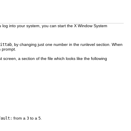
u log into your system, you can start the X Window System
ittab
, by changing just one number in the runlevel section. When
n prompt.
t screen, a section of the file which looks like the following
fault:
from a
3
to a
5
.