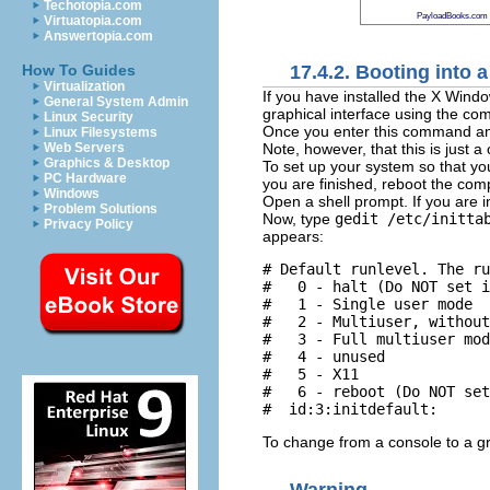
Techotopia.com
PayloadBooks.com
Virtuatopia.com
Answertopia.com
17.4.2. Booting into
How To Guides
Virtualization
If you have installed the X Win
General System Admin
graphical interface using the 
Linux Security
Once you enter this command a
Linux Filesystems
Note, however, that this is just a
Web Servers
Graphics & Desktop
To set up your system so that you
PC Hardware
you are finished, reboot the comp
Windows
Open a shell prompt. If you are 
Problem Solutions
Now, type
gedit /etc/initta
Privacy Policy
appears:
# Default runlevel. The ru
#   0 - halt (Do NOT set i
#   1 - Single user mode 

#   2 - Multiuser, without
#   3 - Full multiuser mod
#   4 - unused 

#   5 - X11 

#   6 - reboot (Do NOT set
To change from a console to a gr