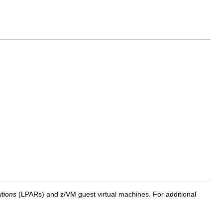
itions
(LPARs) and z/VM guest virtual machines. For additional