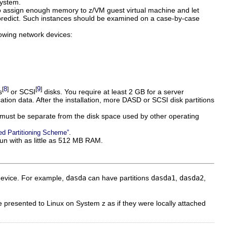
system.
o assign enough memory to z/VM guest virtual machine and let
predict. Such instances should be examined on a case-by-case
lowing network devices:
8
9
[
]
[
]
s
or SCSI
disks. You require at least 2 GB for a server
cation data. After the installation, more DASD or SCSI disk partitions
 must be separate from the disk space used by other operating
.
d Partitioning Scheme”
n with as little as 512 MB RAM.
device. For example,
dasda
can have partitions
dasda1
,
dasda2
,
 presented to Linux on System z as if they were locally attached