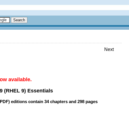
Next
ow available.
9 (RHEL 9) Essentials
(PDF) editions contain
34 chapters
and
298 pages