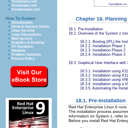
Techotopia.com
PayloadBooks.com
Virtuatopia.com
Answertopia.com
Chapter 18. Planning 
How To Guides
Virtualization
General System Admin
18.1. Pre-Installation
Linux Security
18.2. Overview of the System z Inst
Linux Filesystems
Web Servers
18.2.1. Booting (IPL) the Inst
Graphics & Desktop
18.2.2. Installation Phase 1
PC Hardware
18.2.3. Installation Phase 2
Windows
18.2.4. Installation Phase 3
Problem Solutions
Privacy Policy
18.3. Graphical User Interface with
18.3.1. Installation using X1
18.3.2. Installation using X11
18.3.3. Installation using VN
18.3.4. Installation using a 
18.3.5. Automating the Instal
18.1. Pre-Installation
Red Hat Enterprise Linux 6 runs
The installation process assumes
information on System z, refer t
Before you install Red Hat Enterp