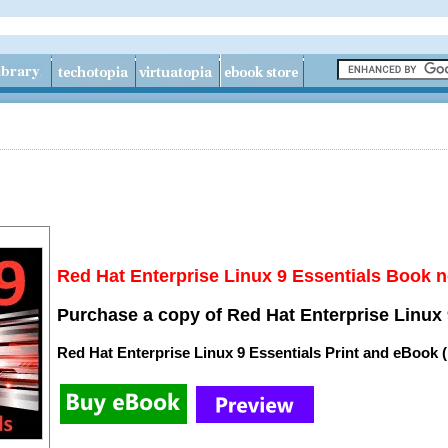
Red Hat Enterprise Linux 9 Essentials Book n
Purchase a copy of Red Hat Enterprise Linux 
Red Hat Enterprise Linux 9 Essentials Print and eBook 