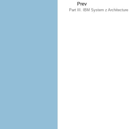
Prev
Part III. IBM System z Architecture -