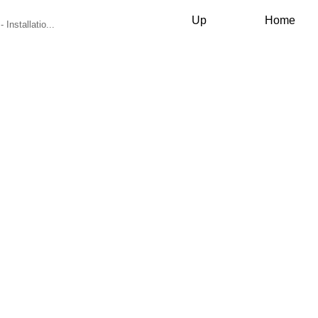
Up
Home
 Installatio...