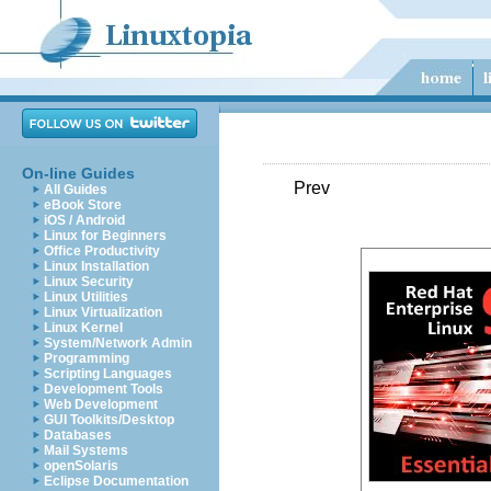
On-line Guides
Prev
All Guides
eBook Store
iOS / Android
Linux for Beginners
Office Productivity
Linux Installation
Linux Security
Linux Utilities
Linux Virtualization
Linux Kernel
System/Network Admin
Programming
Scripting Languages
Development Tools
Web Development
GUI Toolkits/Desktop
Databases
Mail Systems
openSolaris
Eclipse Documentation