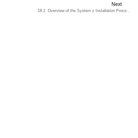
Next
18.2. Overview of the System z Installation Proce...