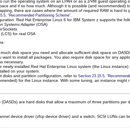
o run the operating system on an LPAR or as a z/VM guest operating 
pace and if so how much. Although it is possible (and recommended) t
pping, there are cases where the amount of required RAM is hard to 
.
15.5, “Recommended Partitioning Scheme”
uration. Red Hat Enterprise Linux 6 for IBM System z supports the fol
n Systems Adapter
(OSA)
perSockets
(LCS) for real OSA
re:
 much disk space you need and allocate sufficient disk space on DASD
ou want to install all packages. You also require disk space for any appli
as necessary.
e newly installed Red Hat Enterprise Linux system (the Linux instance)
alled on your system.
 disks and partition configuration, refer to
Section 23.15.5, “Recommende
ended) for the Linux instance. With some tuning, an instance might ru
s
(DASDs) are hard disks that allow a maximum of three partitions per 
nel device driver (zfcp device driver) and a switch, SCSI LUNs can be