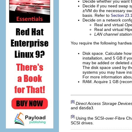
Decide whether you want t
Decide if you need swap s
z/VM do the necessary swa
basis. Refer to
Section 23.
Decide on a network config
Real and virtual
Ope
Real and virtual Hi
LAN channel station
You require the following hardwa
Disk space. Calculate how
installation, and 5 GB if y
may be added or deleted 
The disk space used by th
systems you may have inst
For more information about
RAM. Acquire 1 GB (recomm
8
[
]
Direct Access Storage Device
and
dasda3
.
9
[
]
Using the SCSI-over-Fibre Chan
SCSI drives.