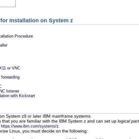
for Installation on System z
allation Procedure
aller
 X11 or VNC
1 forwarding
C
VNC listener
lation with Kickstart
 on System z9 or later IBM mainframe systems.
 that you are familiar with the IBM System z and can set up
logical part
o
.
https://www.ibm.com/systems/z
rise Linux, you must decide on the following: