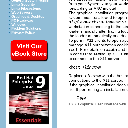
General System Admin
from your System z to your works
Linux Security
forwarding or VNC instead.
Linux Filesystems
The graphical installation progra
Web Servers
Graphics & Desktop
system must be allowed to open a
PC Hardware
display=workstationname:0.
Windows
workstation connecting to the Lin
Problem Solutions
loader manually after having lo
Privacy Policy
the loader automatically and doe
To permit X11 clients to open ap
manage X11 authorization cooki
root
. For details on
xauth
and h
In contrast to setting up X11 aut
to connect to the X11 server:
xhost +
linuxvm
Replace
linuxvm
with the hostna
connections to the X11 server.
If the graphical installation does
file. If performing an installatio
Prev
18.3. Graphical User Interface with