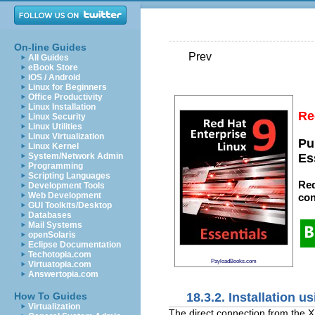
On-line Guides
Prev
All Guides
eBook Store
iOS / Android
Linux for Beginners
Office Productivity
Linux Installation
Re
Linux Security
Linux Utilities
Linux Virtualization
Pu
Linux Kernel
System/Network Admin
Es
Programming
Scripting Languages
Red
Development Tools
Web Development
con
GUI Toolkits/Desktop
Databases
Mail Systems
openSolaris
Eclipse Documentation
Techotopia.com
PayloadBooks.com
Virtuatopia.com
Answertopia.com
18.3.2. Installation u
How To Guides
Virtualization
The direct connection from the X